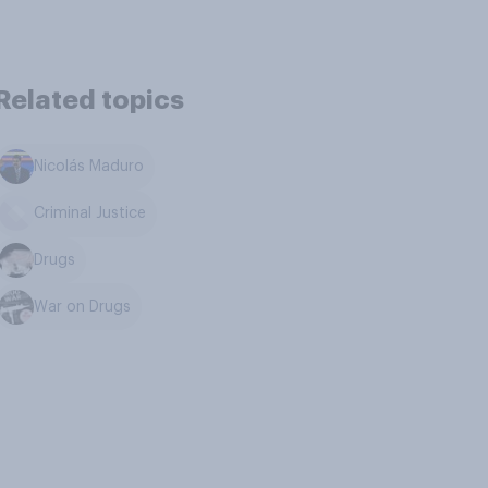
Related topics
Nicolás Maduro
Criminal Justice
Drugs
War on Drugs