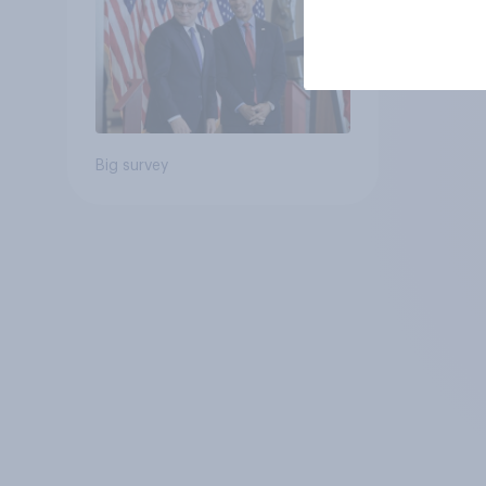
Big survey