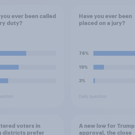
you ever been called
Have you ever been
ury duty?
placed on a jury?
78%
19%
3%
uestion
Daily question
tered voters in
A new low for Trump
 districts prefer
approval, the close