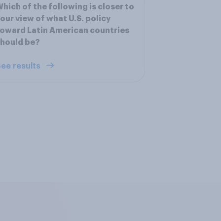
hich of the following is closer to
our view of what U.S. policy
oward Latin American countries
hould be?
ee results