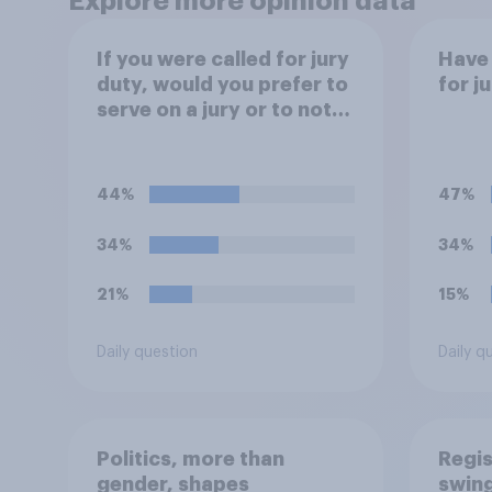
Explore more opinion data
If you were called for jury
Have 
duty, would you prefer to
for j
serve on a jury or to not
serve?
44%
47%
34%
34%
21%
15%
Daily question
Daily q
Politics, more than
Regis
gender, shapes
swing