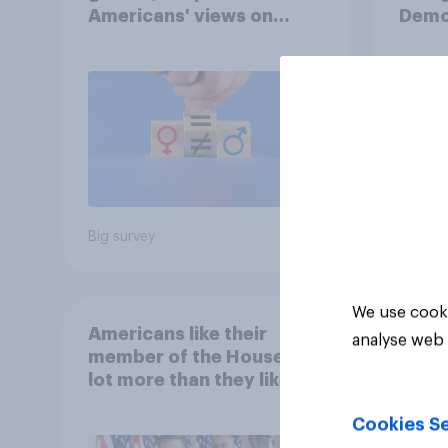
Americans' views on
Demo
feminism and gender
Repub
roles
Big survey
Big sur
We use cooki
Americans like their
analyse web 
member of the House a
lot more than they like
Congress as a whole
Cookies Se