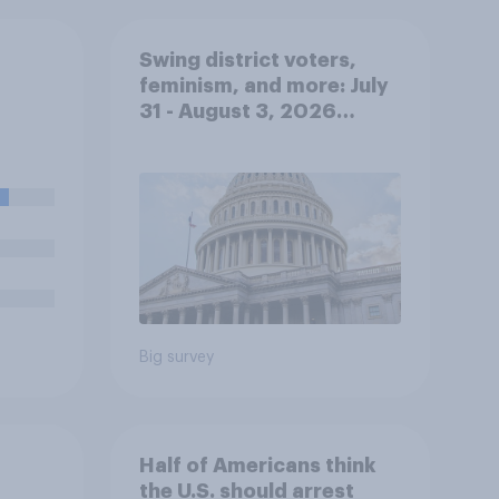
Swing district voters,
feminism, and more: July
31 - August 3, 2026
Economist/YouGov Poll
Big survey
Half of Americans think
the U.S. should arrest