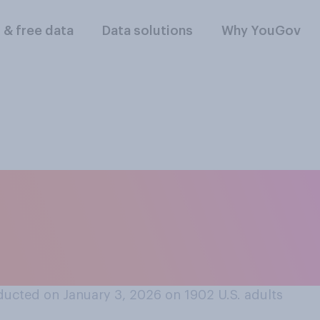
l & free data
Data solutions
Why YouGov
olás Maduro should
S. government's cha
ucted on January 3, 2026 on 1902
U.S. adults