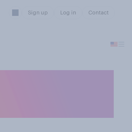
Sign up
Log in
Contact
 be found guilty
rges against