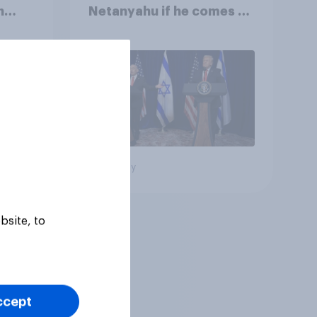
n
Netanyahu if he comes to
e:
the country
oll
Big survey
bsite, to
ccept