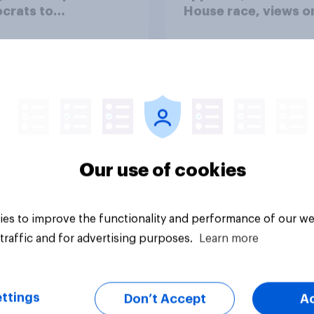
crats to
House race, views o
licans for Congress
Netanyahu, and mor
July 25 - 27, 2026
Economist/YouGov P
Our use of cookies
vey
Big survey
es to improve the functionality and performance of our we
traffic and for advertising purposes.
Learn more
ttings
Don’t Accept
A