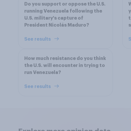
Do you support or oppose the U.S.
W
running Venezuela following the
y
U.S. military's capture of
t
President Nicolás Maduro?
s
See results
S
How much resistance do you think
the U.S. will encounter in trying to
run Venezuela?
See results