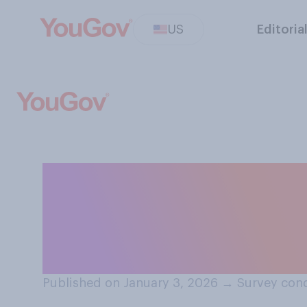
US
Editoria
Do you think Nic
of any of the U.
him?
Published on January 3, 2026
→
Survey cond