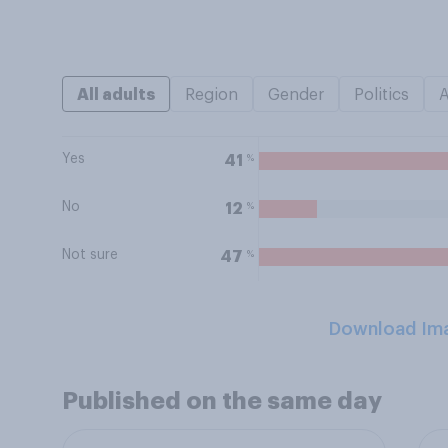
All adults
Region
Gender
Politics
Yes
%
41
No
%
12
Not sure
%
47
Download Im
Published on the same day