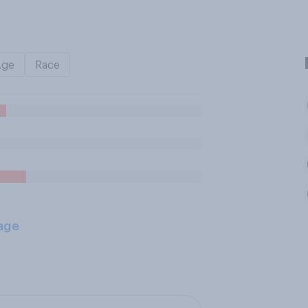
Age
Race
age