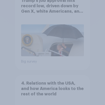
Trump's job approval hits
record low, driven down by
Gen X, white Americans, and
Independents
Big survey
4. Relations with the USA,
and how America looks to the
rest of the world