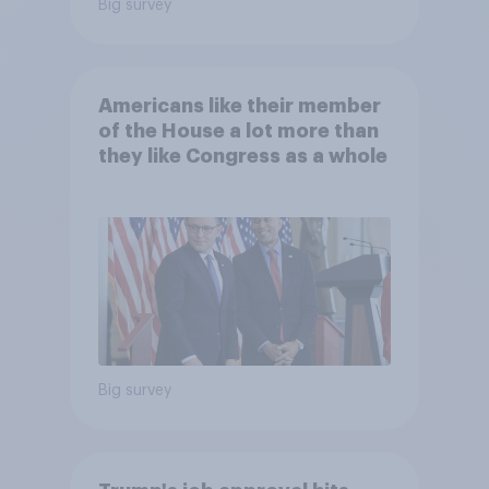
Big survey
Americans like their member
of the House a lot more than
they like Congress as a whole
Big survey