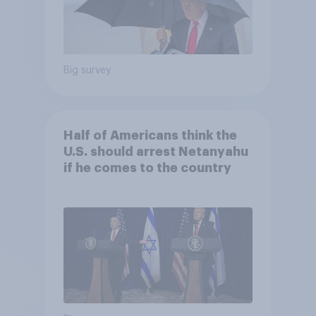
Big survey
Half of Americans think the
U.S. should arrest Netanyahu
if he comes to the country