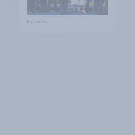
Big survey