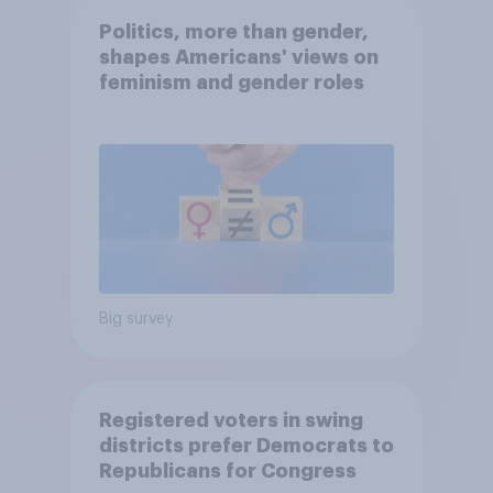
Politics, more than gender,
shapes Americans' views on
feminism and gender roles
Big survey
Registered voters in swing
districts prefer Democrats to
Republicans for Congress