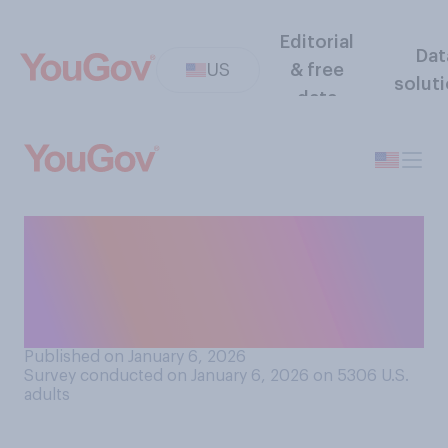
Editorial
Dat
US
& free
solut
data
Have you ever avoided or
delayed medical care
because you were worried it
would cause pain?
Published on January 6, 2026
Survey conducted on January 6, 2026 on 5306
U.S.
adults