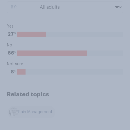
BY:
Yes
%
27
No
%
66
Not sure
%
8
Related topics
Pain Management