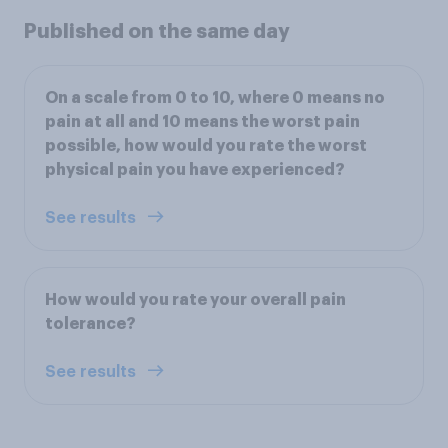
Published on the same day
On a scale from 0 to 10, where 0 means no
pain at all and 10 means the worst pain
possible, how would you rate the worst
physical pain you have experienced?
See results
How would you rate your overall pain
tolerance?
See results