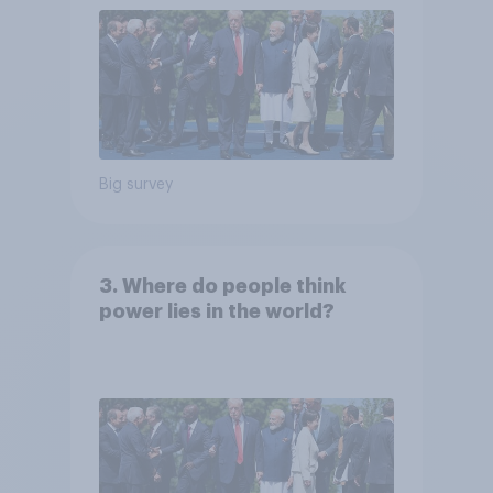
Big survey
3. Where do people think
power lies in the world?