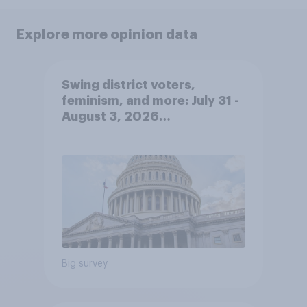
Explore more opinion data
Swing district voters,
feminism, and more: July 31 -
August 3, 2026
Economist/YouGov Poll
Big survey