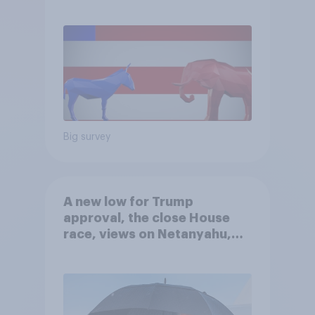
Big survey
A new low for Trump
approval, the close House
race, views on Netanyahu,
and more: July 25 - 27, 2026
Economist/YouGov Poll