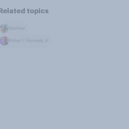
Related topics
Nutrition
Robert F. Kennedy, Jr.