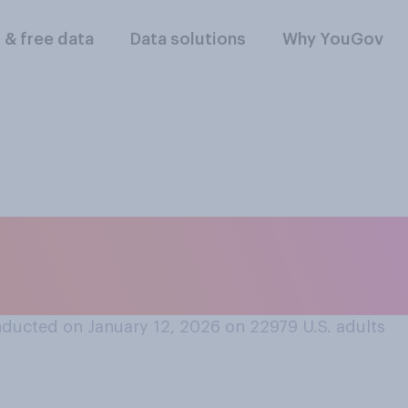
l & free data
Data solutions
Why YouGov
r disapprove of th
andling nutrition po
ducted on January 12, 2026 on 22979
U.S. adults