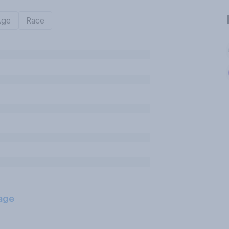
Age
Race
age