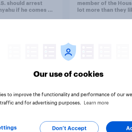
.S. should arrest
member of the Hous
yahu if he comes to
lot more than they li
ountry
Congress as a whole
Our use of cookies
vey
Big survey
es to improve the functionality and performance of our we
traffic and for advertising purposes.
Learn more
ttings
Don’t Accept
A