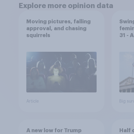
Explore more opinion data
Moving pictures, falling
Swing
approval, and chasing
femin
squirrels
31 - 
Econ
Article
Big sur
A new low for Trump
Half 