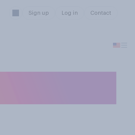
Sign up
Log in
Contact
e way Robert F.
licy?