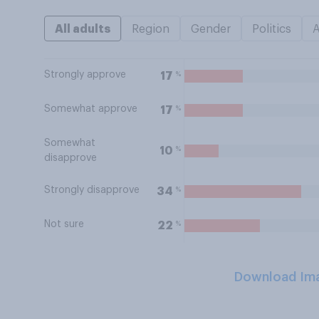
All adults
Region
Gender
Politics
Strongly approve
%
17
Somewhat approve
%
17
Somewhat
%
10
disapprove
Strongly disapprove
%
34
Not sure
%
22
Download Im