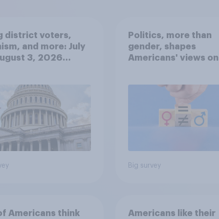
 district voters,
Politics, more than
ism, and more: July
gender, shapes
August 3, 2026
Americans' views on
omist/YouGov Poll
feminism and gende
roles
vey
Big survey
of Americans think
Americans like their