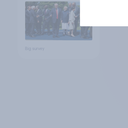
Big survey