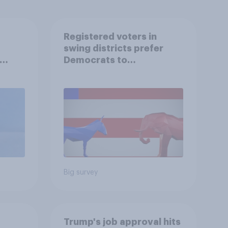
Registered voters in
swing districts prefer
Democrats to
r
Republicans for Congress
Big survey
Trump's job approval hits