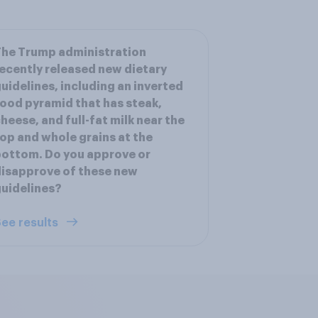
he Trump administration
ecently released new dietary
uidelines, including an inverted
ood pyramid that has steak,
heese, and full-fat milk near the
op and whole grains at the
ottom. Do you approve or
isapprove of these new
uidelines?
ee results