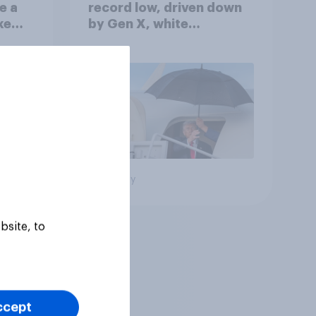
e a
record low, driven down
ke
by Gen X, white
Americans, and
Independents
Big survey
bsite, to
ccept