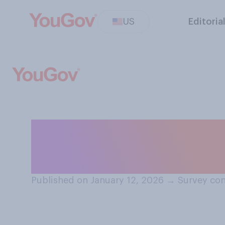
US
Editoria
Do you approve o
Kennedy, Jr. is h
Published on January 12, 2026
→
Survey con