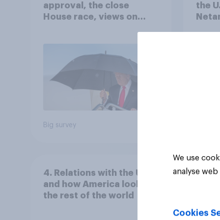
approval, the close
the U
House race, views on
Netan
Netanyahu, and more:
the c
July 25 - 27, 2026
Economist/YouGov Poll
Big survey
Big sur
We use cooki
analyse web 
4. Relations with the USA,
and how America looks to
the rest of the world
Cookies Se