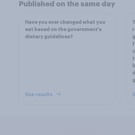
Published on the same day
Have you ever changed what you
T
eat based on the government's
r
dietary guidelines?
g
f
c
t
b
d
g
See results
S