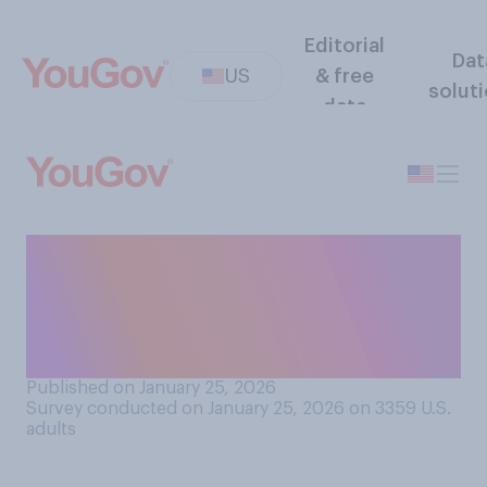
Editorial
Dat
US
& free
solut
data
Do you approve or
disapprove of recent
protests against ICE
actions?
Published on January 25, 2026
Survey conducted on January 25, 2026 on 3359
U.S.
adults