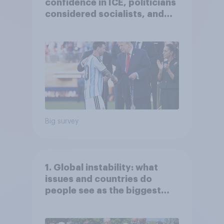
confidence in ICE, politicians
considered socialists, and
more: July 17 - 20, 2026
Economist/YouGov Poll
Big survey
1. Global instability: what
issues and countries do
people see as the biggest
threats?