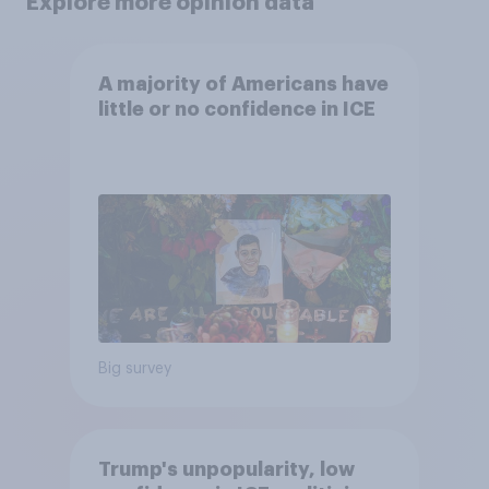
Explore more opinion data
A majority of Americans have
little or no confidence in ICE
Big survey
Trump's unpopularity, low