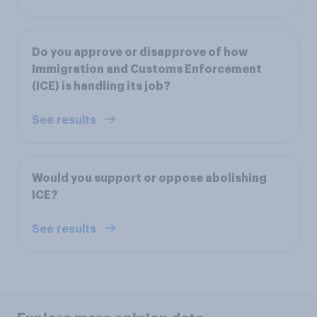
Do you approve or disapprove of how
Immigration and Customs Enforcement
(ICE) is handling its job?
See results
Would you support or oppose abolishing
ICE?
See results