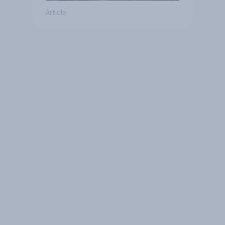
Article