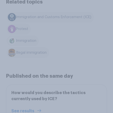
Related topics
Immigration and Customs Enforcement (ICE)
Protest
Immigration
Illegal immigration
Published on the same day
How would you describe the tactics
currently used by ICE?
See results