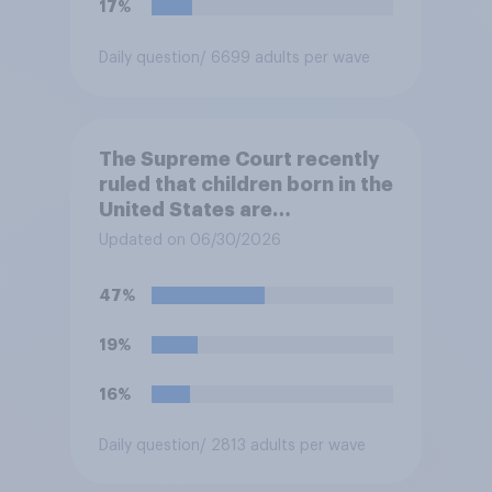
17%
Daily question
/ 6699 adults per wave
The Supreme Court recently
ruled that children born in the
United States are
automatically U.S. citizens
Updated on 06/30/2026
even if neither parent is a U.S.
citizen or permanent
47%
resident. Do you approve or
disapprove of this ruling?
19%
16%
Daily question
/ 2813 adults per wave