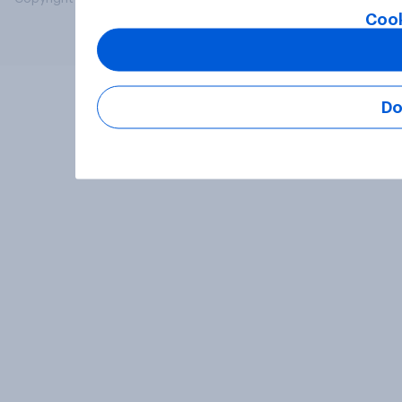
Cook
Do