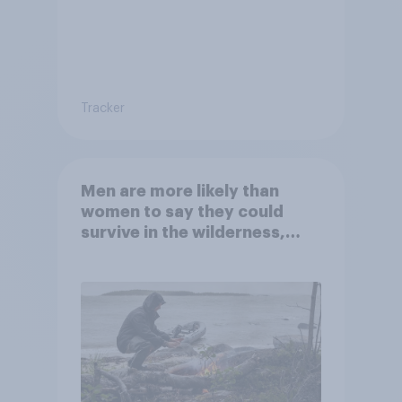
Tracker
Men are more likely than
women to say they could
survive in the wilderness,
escape from a sinking car,
and navigate using the stars