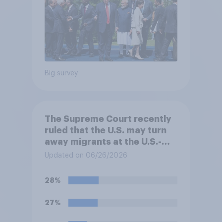
Big survey
The Supreme Court recently
ruled that the U.S. may turn
away migrants at the U.S.-
Mexico border, even if that
Updated on 06/26/2026
prevents them from asking
for asylum in the United
28%
States. Do you approve or
disapprove of this ruling?
27%