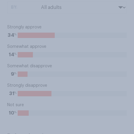
BY:
Strongly approve
%
34
Somewhat approve
%
14
Somewhat disapprove
%
9
Strongly disapprove
%
31
Not sure
%
10