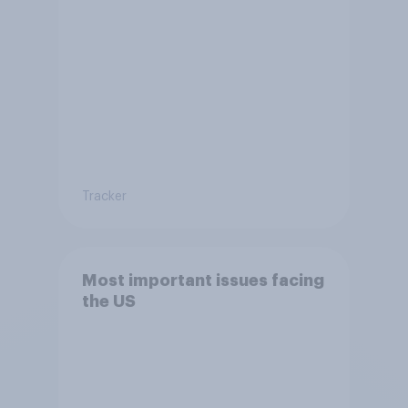
Tracker
Most important issues facing
the US