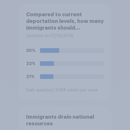
Compared to current
deportation levels, how many
immigrants should
Immigration and Customs
Updated on 07/16/2026
Enforcement (ICE) agents be
deporting?
30%
22%
21%
Daily question
/ 5488 adults per wave
Immigrants drain national
resources