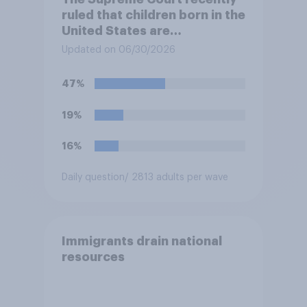
ruled that children born in the
United States are
automatically U.S. citizens
Updated on 06/30/2026
even if neither parent is a U.S.
citizen or permanent
47%
resident. Do you approve or
disapprove of this ruling?
19%
16%
Daily question
/ 2813 adults per wave
Immigrants drain national
resources