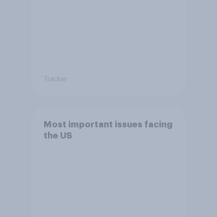
Tracker
Most important issues facing
the US