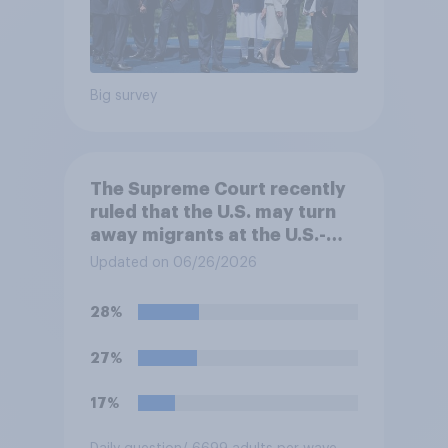
Big survey
The Supreme Court recently
ruled that the U.S. may turn
away migrants at the U.S.-
Mexico border, even if that
Updated on 06/26/2026
prevents them from asking
for asylum in the United
28%
States. Do you approve or
disapprove of this ruling?
27%
17%