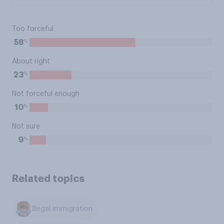
Too forceful
%
58
About right
%
23
Not forceful enough
%
10
Not sure
%
9
Related topics
Illegal immigration