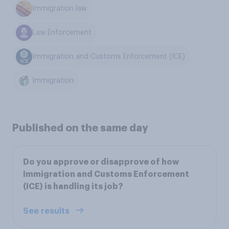
Immigration law
Law Enforcement
Immigration and Customs Enforcement (ICE)
Immigration
Published on the same day
Do you approve or disapprove of how
Immigration and Customs Enforcement
(ICE) is handling its job?
See results