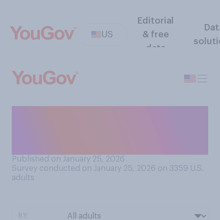
Editorial
Dat
US
& free
solut
data
How would you describe the
tactics currently used by
ICE?
Published on January 25, 2026
Survey conducted on January 25, 2026 on 3359
U.S.
adults
BY: