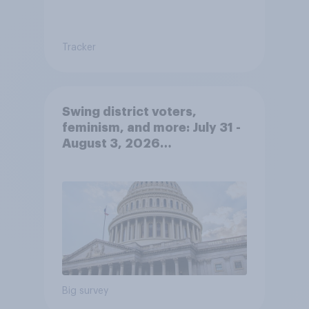
Tracker
Swing district voters,
feminism, and more: July 31 -
August 3, 2026
Economist/YouGov Poll
Big survey