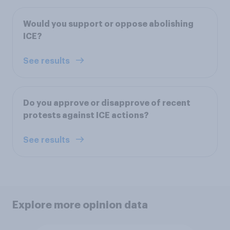
Would you support or oppose abolishing
ICE?
See results
Do you approve or disapprove of recent
protests against ICE actions?
See results
Explore more opinion data