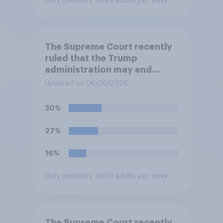
Daily question
/ 6699 adults per wave
The Supreme Court recently
ruled that the Trump
administration may end
Temporary Protected Status
Updated on 06/26/2026
for hundreds of thousands of
Haitian and Syrian
30%
immigrants living in the
United States, meaning the
27%
government can deport them
unless they qualify to stay
16%
under another immigration
program. Do you approve or
Daily question
/ 6699 adults per wave
disapprove of this ruling?
The Supreme Court recently