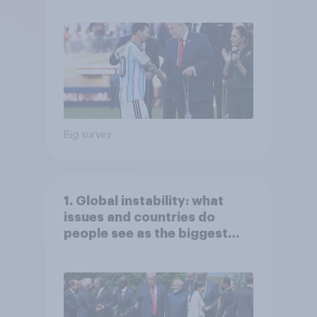
Economist/YouGov Poll
Big survey
1. Global instability: what
issues and countries do
people see as the biggest
threats?