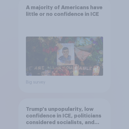
A majority of Americans have
little or no confidence in ICE
Big survey
Trump's unpopularity, low
confidence in ICE, politicians
considered socialists, and
more: July 17 - 20, 2026