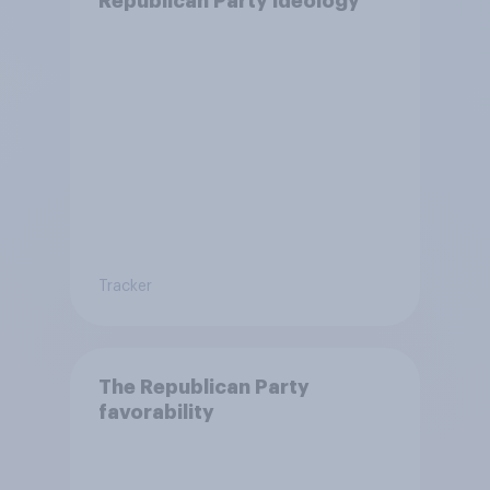
Republican Party ideology
Tracker
The Republican Party
favorability