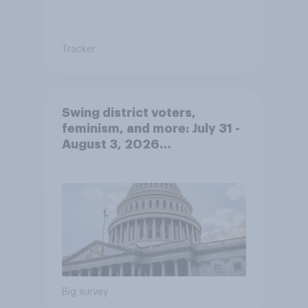
Tracker
Swing district voters,
feminism, and more: July 31 -
August 3, 2026
Economist/YouGov Poll
Big survey