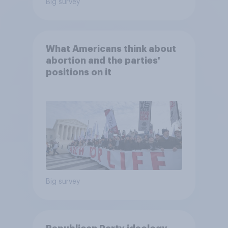
Big survey
What Americans think about
abortion and the parties'
positions on it
Big survey