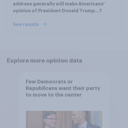
address generally will make Americans'
opinion of President Donald Trump...?
See results
Explore more opinion data
Few Democrats or
Republicans want their party
to move to the center