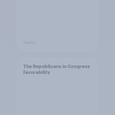
Tracker
The Republicans in Congress
favorability