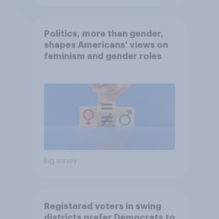
Politics, more than gender,
shapes Americans' views on
feminism and gender roles
Big survey
Registered voters in swing
districts prefer Democrats to