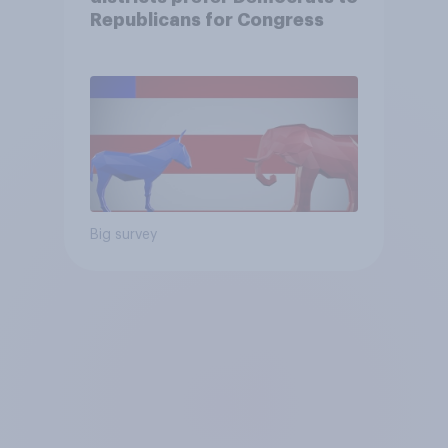
Republicans for Congress
Big survey