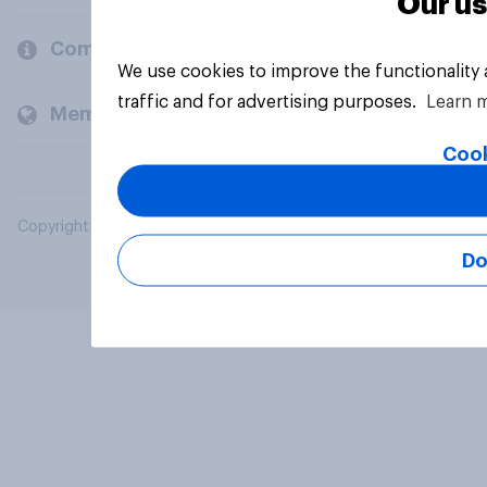
Our us
Company
We use cookies to improve the functionality
traffic and for advertising purposes.
Learn 
Members and clients
Cook
Copyright © 2026 YouGov PLC. All Rights Reserved.
Do