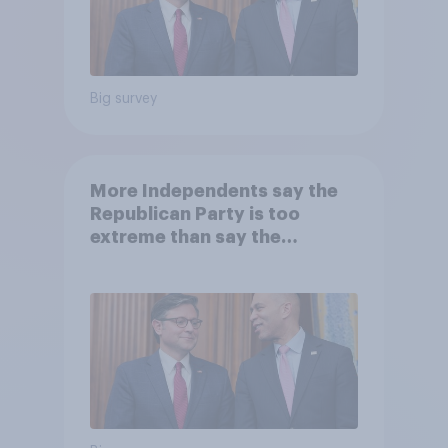
Big survey
More Independents say the
Republican Party is too
extreme than say the
Democratic Party is