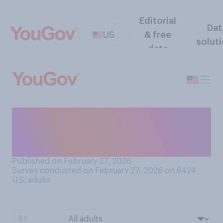
Editorial
Dat
US
& free
solut
data
Do you think the Republican
Party is more united or
divided?
Published on February 27, 2026
Survey conducted on February 27, 2026 on 8424
U.S. adults
BY: