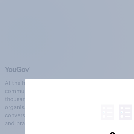
At the heart of our company is a global online
community, where millions of people and
thousands of political, cultural and commercial
organisations engage in a continuous
conversation about their beliefs, behaviours
and brands.