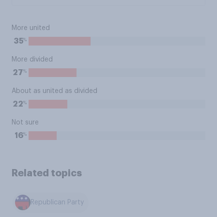
More united
%
35
More divided
%
27
About as united as divided
%
22
Not sure
%
16
Related topics
Republican Party