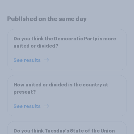
Published on the same day
Do you think the Democratic Party is more
united or divided?
See results
How united or divided is the country at
present?
See results
Do you think Tuesday's State of the Union