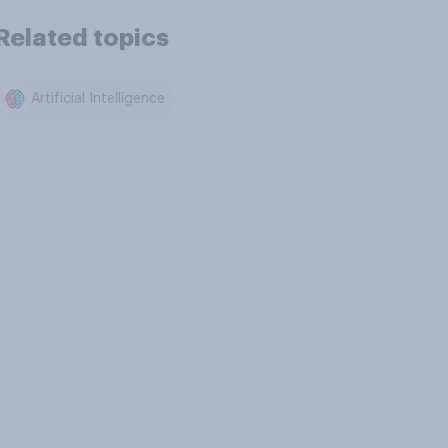
Related topics
Artificial Intelligence