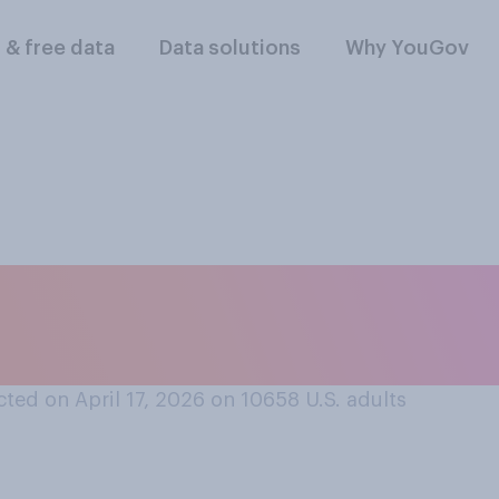
l & free data
Data solutions
Why YouGov
 trust AI to provid
ted on April 17, 2026 on 10658
U.S. adults