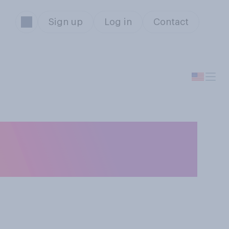
Sign up
Log in
Contact
e accurate