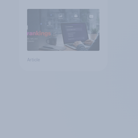
Article