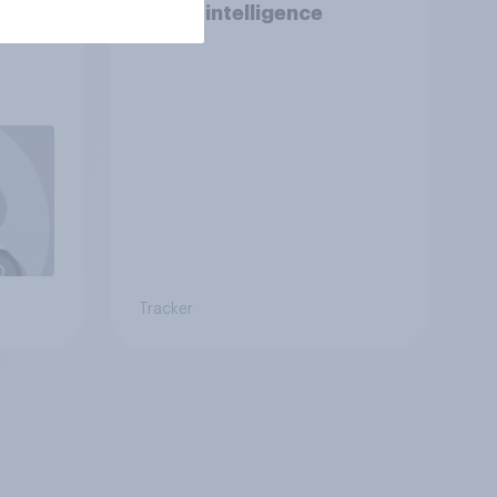
I is
Robot intelligence
Tracker