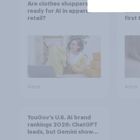
Are clothes shoppers
Over 
ready for AI in apparel
mont
retail?
first
healt
advi
Article
Article
YouGov’s U.S. AI brand
rankings 2026: ChatGPT
leads, but Gemini shows
momentum