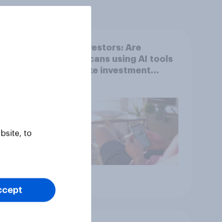
DIY investors: Are
 they
Americans using AI tools
to make investment
with
decisions?
bsite, to
Article
ccept