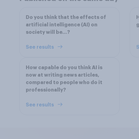
Do you think that the effects of
H
artificial intelligence (AI) on
society will be...?
See results
S
How capable do you think AI is
now at writing news articles,
compared to people who do it
professionally?
See results