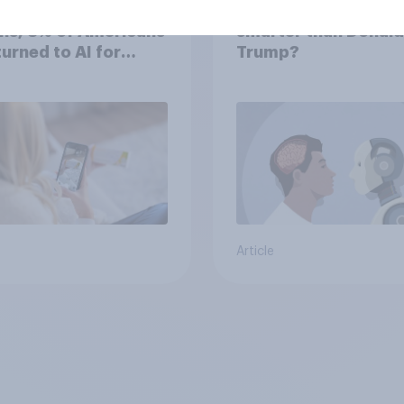
the last three
Do Americans think A
hs, 8% of Americans
smarter than Donald
 turned to AI for
Trump?
h information or
ce
Article