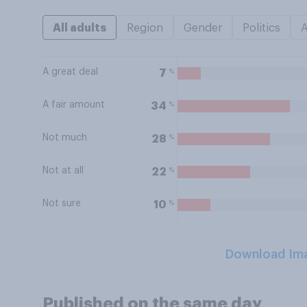
All adults
Region
Gender
Politics
A great deal
%
7
A fair amount
%
34
Not much
%
28
Not at all
%
22
Not sure
%
10
Download Im
Published on the same day