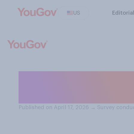
US
Editoria
How much do you
information...?
Published on April 17, 2026
→
Survey conduc