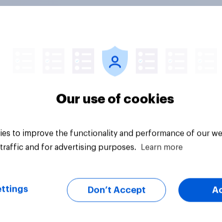
expect AI to affect
One in five American
economy negatively
adults under 30 say
positively, but
have had an ongoing
cans are split on
personal friendship 
I will impact their
an AI chatbot
Our use of cookies
ives
es to improve the functionality and performance of our we
traffic and for advertising purposes.
Learn more
vey
Article
ttings
Don’t Accept
A