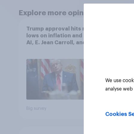
Explore more opinion data
Trump approval hits new
More 
lows on inflation and Iran,
the 
AI, E. Jean Carroll, and
than 
more: May 29 - June 1,
Ameri
2026 Economist/YouGov
how A
Poll
own l
We use cooki
analyse web 
Big survey
Big sur
Cookies Se