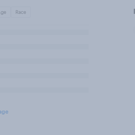
Age
Race
age