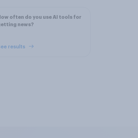
ow often do you use AI tools for
getting news?
ee results