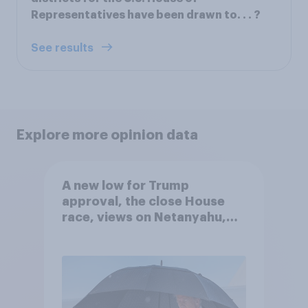
Representatives have been drawn to. . . ?
See results
Explore more opinion data
A new low for Trump
approval, the close House
race, views on Netanyahu,
and more: July 25 - 27, 2026
Economist/YouGov Poll