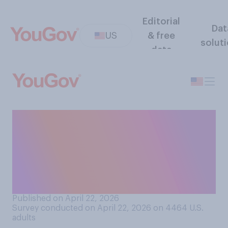
Editorial
Dat
US
& free
solut
data
How big of a problem do you
think it is when states draw
legislative districts that
intentionally favor one
party?
Published on April 22, 2026
Survey conducted on April 22, 2026 on 4464
U.S.
adults