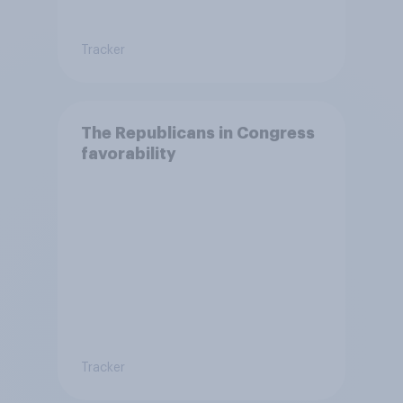
Tracker
The Republicans in Congress
favorability
Tracker