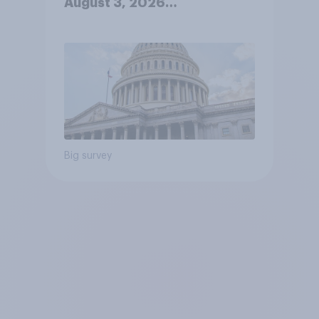
August 3, 2026
Economist/YouGov Poll
Big survey