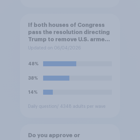
If both houses of Congress
pass the resolution directing
Trump to remove U.S. armed
forces from hostilities
Updated on 06/04/2026
against Iran, do you think
Trump will do so?
48%
38%
14%
Daily question
/ 4348 adults per wave
Do you approve or