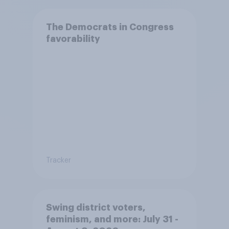
The Democrats in Congress
favorability
Tracker
Swing district voters,
feminism, and more: July 31 -