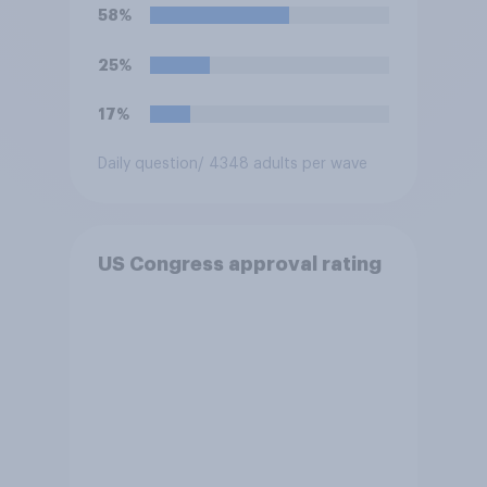
Trump is obligated to do so?
58%
25%
17%
Daily question
/ 4348 adults per wave
US Congress approval rating