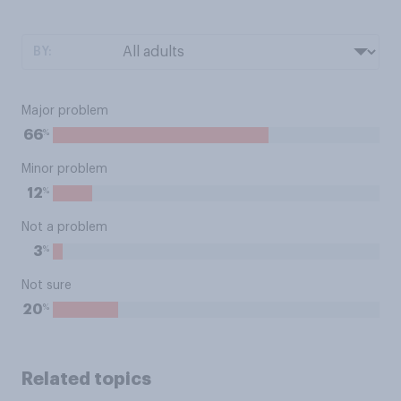
BY:
Major problem
%
66
Minor problem
%
12
Not a problem
%
3
Not sure
%
20
Related topics