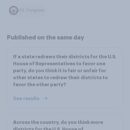
U.S. Congress
Published on the same day
If a state redraws their districts for the U.S.
House of Representatives to favor one
party, do you think it is fair or unfair for
other states to redraw their districts to
favor the other party?
See results
Across the country, do you think more
districts for the U.S. House of