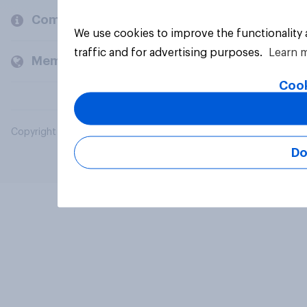
Company
We use cookies to improve the functionality
traffic and for advertising purposes.
Learn 
Members and clients
Cook
Copyright © 2026 YouGov PLC. All Rights Reserved.
Do