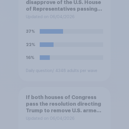
disapprove of the U.S. House
of Representatives passing a
resolution directing
Updated on 06/04/2026
President Trump to remove
U.S. armed forces from
37%
hostilities against Iran unless
Congress explicitly
22%
authorizes the use of military
force?
16%
Daily question
/ 4348 adults per wave
If both houses of Congress
pass the resolution directing
Trump to remove U.S. armed
forces from hostilities
Updated on 06/04/2026
against Iran, do you think