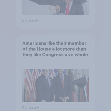
Big survey
Americans like their member
of the House a lot more than
they like Congress as a whole
Big survey