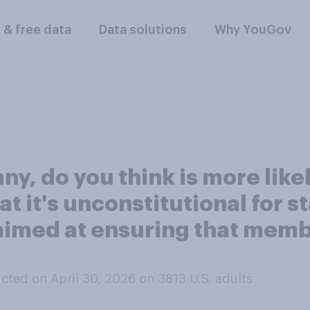
l & free data
Data solutions
Why YouGov
 any, do you think is more like
t it's unconstitutional for st
aimed at ensuring that membe
cted on April 30, 2026 on 3813
U.S. adults