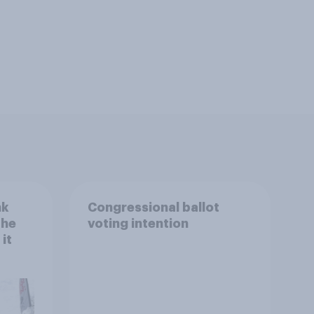
nk
Congressional ballot
the
voting intention
it