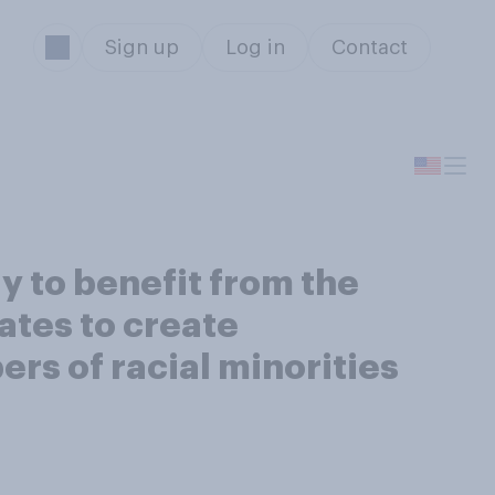
Sign up
Log in
Contact
ly to benefit from the
ates to create
rs of racial minorities