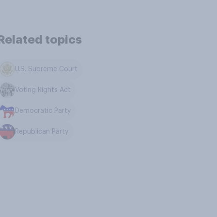
Related topics
U.S. Supreme Court
Voting Rights Act
Democratic Party
Republican Party