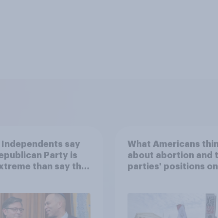
 Independents say
What Americans thi
epublican Party is
about abortion and 
xtreme than say the
parties' positions on 
ratic Party is