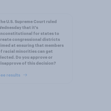
he U.S. Supreme Court ruled
ednesday that it's
nconstitutional for states to
reate congressional districts
imed at ensuring that members
f racial minorities can get
lected. Do you approve or
isapprove of this decision?
ee results