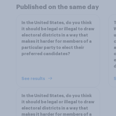
Published on the same day
In the United States, do you think
T
it should be legal or illegal to draw
W
electoral districts in a way that
u
makes it harder for members of a
c
particular party to elect their
a
preferred candidates?
o
e
d
See results
S
In the United States, do you think
it should be legal or illegal to draw
electoral districts in a way that
makes it harder for members of a