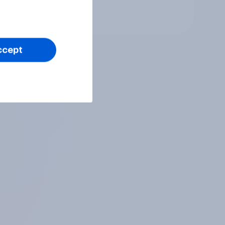
 you
Tracker
ve of
ccept