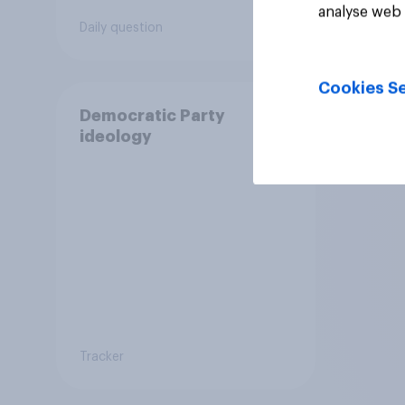
analyse web 
quali
Daily question
Daily q
anoth
prog
or di
Cookies Se
rulin
Democratic Party
ideology
Tracker