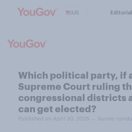
US
Editoria
Which political party, if
Supreme Court ruling tha
congressional districts 
can get elected?
Published on April 30, 2026
→
Survey condu