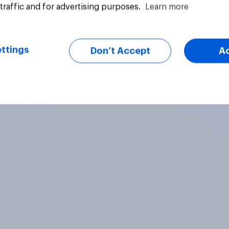
traffic and for advertising purposes.
Learn more
fy to stay under
and gas stations. Do
uestion
Daily question
er immigration
approve or disappro
ram. Do you approve
this ruling?
sapprove of this
ttings
Don’t Accept
A
g?