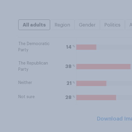
All adults
Region
Gender
Politics
The Democratic
%
14
Party
The Republican
%
38
Party
Neither
%
21
Not sure
%
28
Download Im