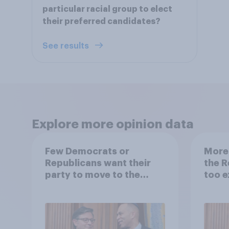
particular racial group to elect
their preferred candidates?
See results
Explore more opinion data
Few Democrats or
More
Republicans want their
the R
party to move to the
too e
center
Democ