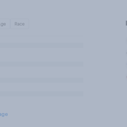
Age
Race
age