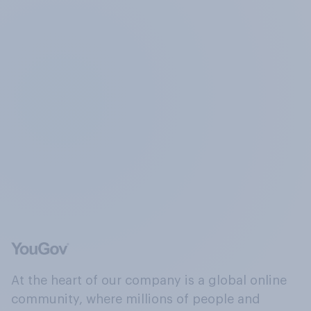
At the heart of our company is a global online
community, where millions of people and