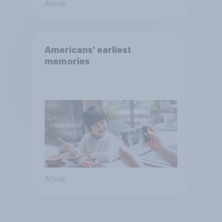
Article
Americans' earliest
memories
Article