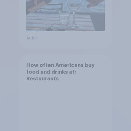
Article
How often Americans buy
food and drinks at:
Restaurants