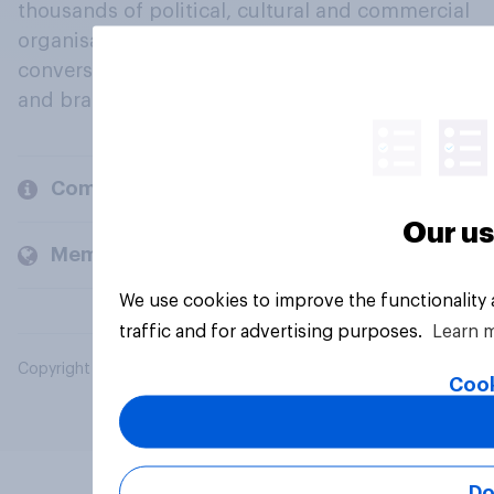
thousands of political, cultural and commercial
organisations engage in a continuous
conversation about their beliefs, behaviours
and brands.
Company
Our us
Members and clients
We use cookies to improve the functionality
traffic and for advertising purposes.
Learn 
Copyright © 2026 YouGov PLC. All Rights Reserved.
Cook
Do