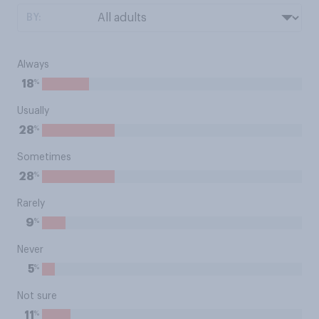
BY:
Always
%
18
Usually
%
28
Sometimes
%
28
Rarely
%
9
Never
%
5
Not sure
%
11