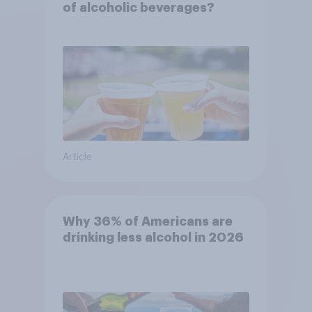
of alcoholic beverages?
Article
Why 36% of Americans are
drinking less alcohol in 2026