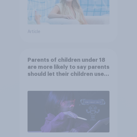
Article
Parents of children under 18
are more likely to say parents
should let their children use
AI tools