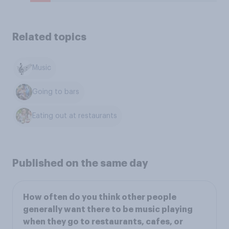
Related topics
Music
Going to bars
Eating out at restaurants
Published on the same day
How often do you think other people
generally want there to be music playing
when they go to restaurants, cafes, or