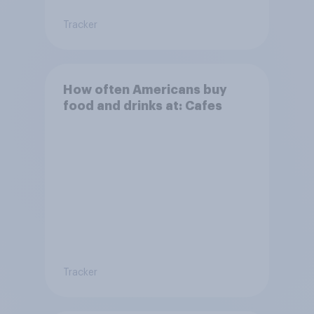
Tracker
How often Americans buy
food and drinks at: Cafes
Tracker