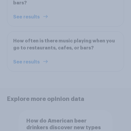
bars?
See results
How often is there music playing when you
go to restaurants, cafes, or bars?
See results
Explore more opinion data
How do American beer
drinkers discover new types