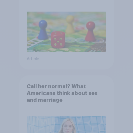
Article
Call her normal? What
Americans think about sex
and marriage