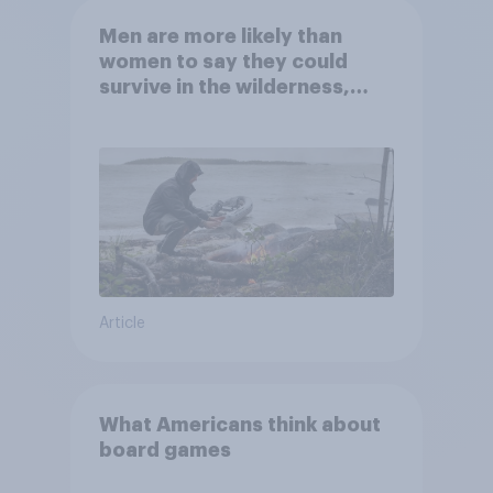
Men are more likely than
women to say they could
survive in the wilderness,
escape from a sinking car,
and navigate using the stars
Article
What Americans think about
board games