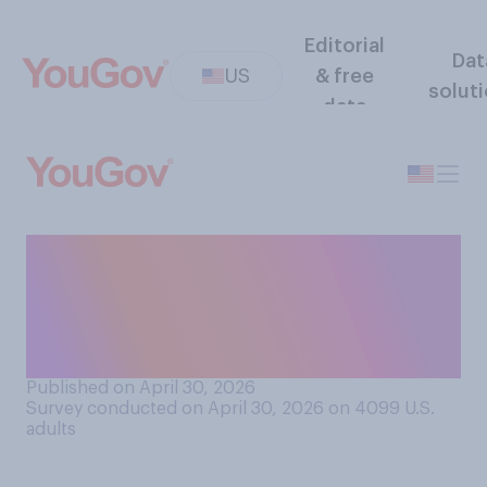
Editorial
Dat
US
& free
solut
data
How often would you want
there to be music playing
when you go to restaurants,
cafes, or bars?
Published on April 30, 2026
Survey conducted on April 30, 2026 on 4099
U.S.
adults