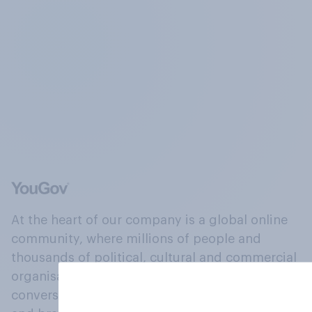
At the heart of our company is a global online
community, where millions of people and
thousands of political, cultural and commercial
organisations engage in a continuous
conversation about their beliefs, behaviours