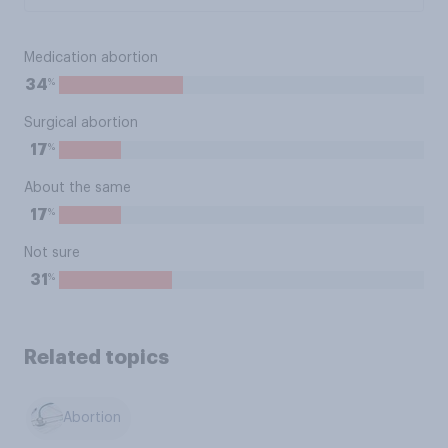
Medication abortion
%
34
Surgical abortion
%
17
About the same
%
17
Not sure
%
31
Related topics
Abortion