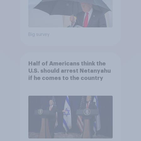
Big survey
Half of Americans think the
U.S. should arrest Netanyahu
if he comes to the country