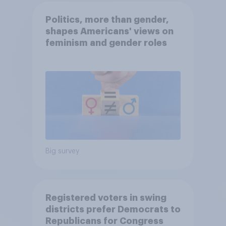
Politics, more than gender,
shapes Americans' views on
feminism and gender roles
Big survey
Registered voters in swing
districts prefer Democrats to
Republicans for Congress