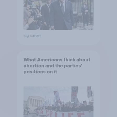
Big survey
What Americans think about
abortion and the parties'
positions on it