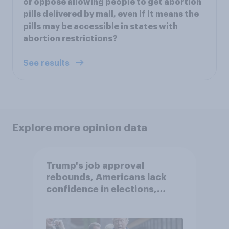
or oppose allowing people to get abortion
pills delivered by mail, even if it means the
pills may be accessible in states with
abortion restrictions?
See results
Explore more opinion data
Trump's job approval
rebounds, Americans lack
confidence in elections,
abortion views, and more:
June 13 - 15, 2026
Economist/YouGov Poll