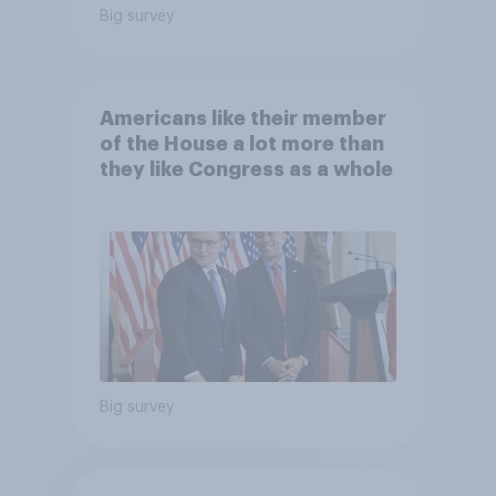
Big survey
Americans like their member
of the House a lot more than
they like Congress as a whole
Big survey