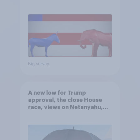
Big survey
A new low for Trump
approval, the close House
race, views on Netanyahu,
and more: July 25 - 27, 2026
Economist/YouGov Poll