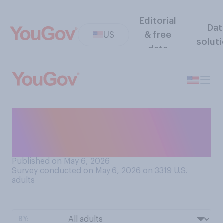
Editorial
Dat
US
& free
solut
data
Which method of abortion do
you think is most common in
the U.S.?
Published on May 6, 2026
Survey conducted on May 6, 2026 on 3319
U.S.
adults
BY: