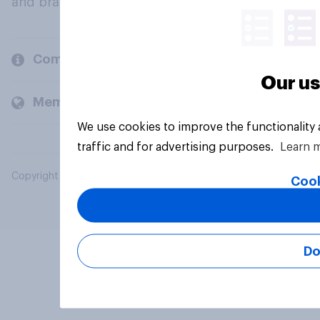
and brands.
Company
Our us
Members and clients
We use cookies to improve the functionality
traffic and for advertising purposes.
Learn 
Copyright © 2026 YouGov PLC. All Rights Reserved.
Cook
Do