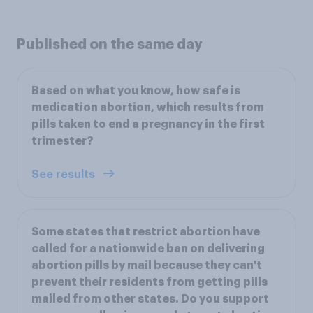
Published on the same day
Based on what you know, how safe is
medication abortion, which results from
pills taken to end a pregnancy in the first
trimester?
See results
Some states that restrict abortion have
called for a nationwide ban on delivering
abortion pills by mail because they can't
prevent their residents from getting pills
mailed from other states. Do you support