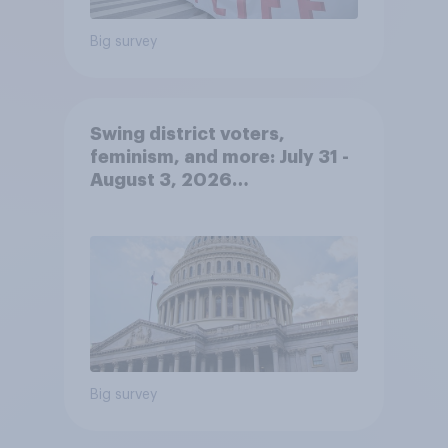
Big survey
Swing district voters,
feminism, and more: July 31 -
August 3, 2026
Economist/YouGov Poll
Big survey