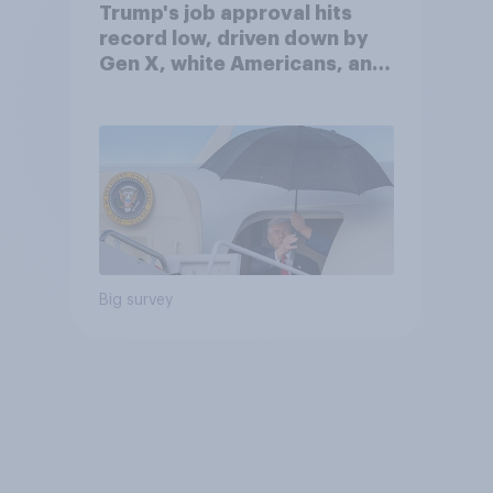
Trump's job approval hits
record low, driven down by
Gen X, white Americans, and
Independents
Big survey