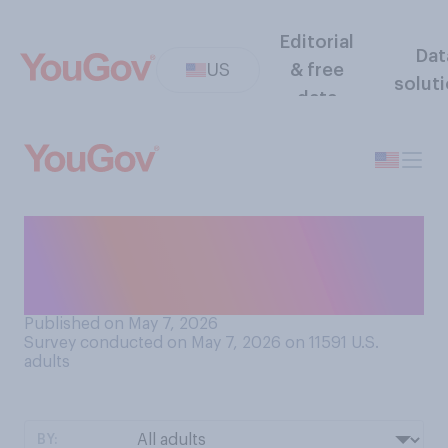
Editorial
Dat
US
& free
solut
data
Which of the following do
you think is the worst
"deadly sin"?
Published on May 7, 2026
Survey conducted on May 7, 2026 on 11591
U.S.
adults
BY: