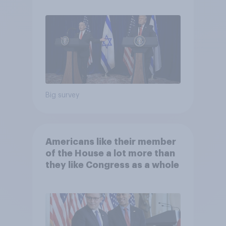
Big survey
Americans like their member
of the House a lot more than
they like Congress as a whole