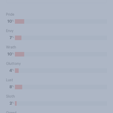
Pride
%
10
Envy
%
7
Wrath
%
10
Gluttony
%
4
Lust
%
8
Sloth
%
2