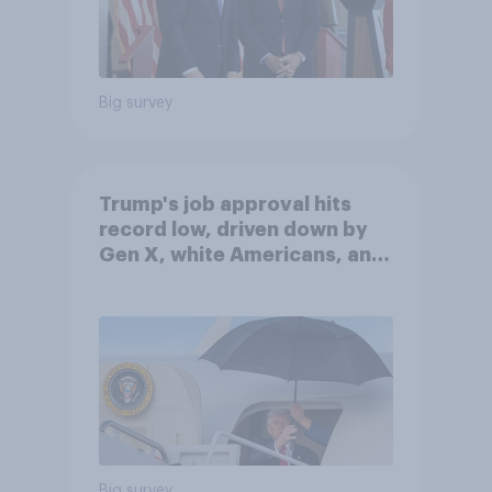
Big survey
Trump's job approval hits
record low, driven down by
Gen X, white Americans, and
Independents
Big survey