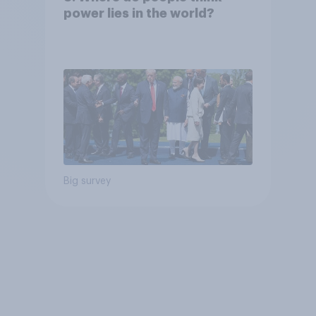
power lies in the world?
Big survey