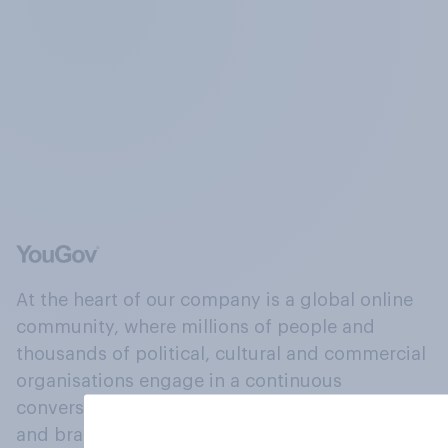
At the heart of our company is a global online
community, where millions of people and
thousands of political, cultural and commercial
organisations engage in a continuous
conversation about their beliefs, behaviours
and brands.