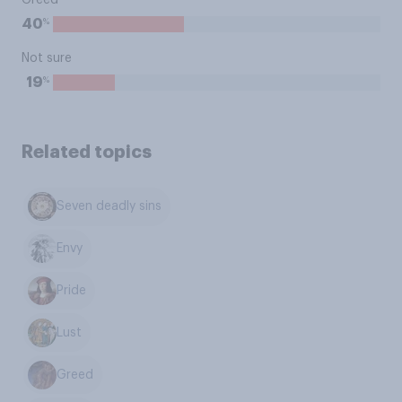
Greed
%
40
Not sure
%
19
Related topics
Seven deadly sins
Envy
Pride
Lust
Greed