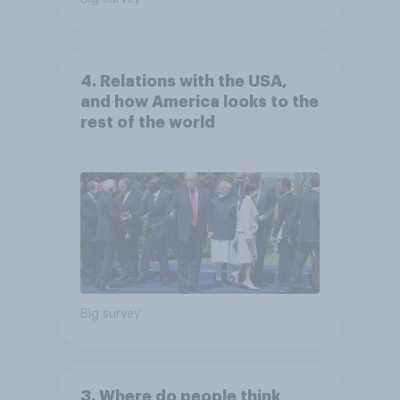
4. Relations with the USA,
and how America looks to the
rest of the world
Big survey
3. Where do people think