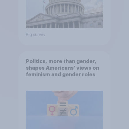
Big survey
Politics, more than gender,
shapes Americans' views on
feminism and gender roles