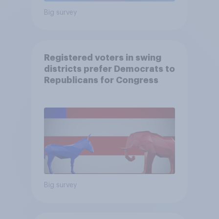
Big survey
Registered voters in swing
districts prefer Democrats to
Republicans for Congress
Big survey