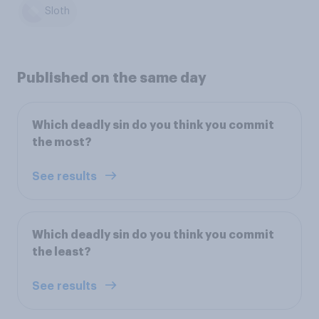
Sloth
Published on the same day
Which deadly sin do you think you commit
the most?
See results
Which deadly sin do you think you commit
the least?
See results