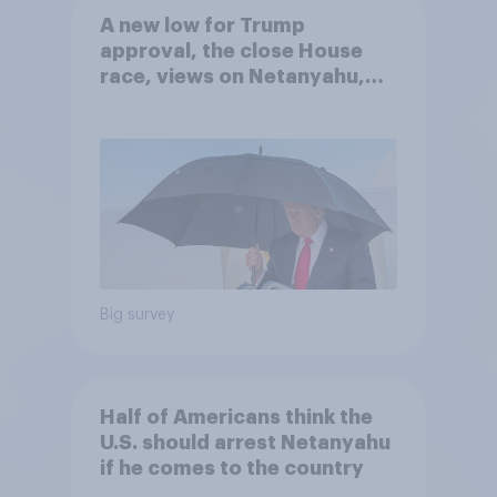
A new low for Trump
approval, the close House
race, views on Netanyahu,
and more: July 25 - 27, 2026
Economist/YouGov Poll
Big survey
Half of Americans think the
U.S. should arrest Netanyahu
if he comes to the country