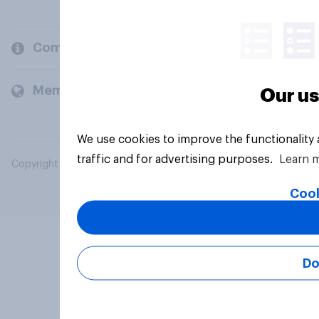
Company
Members and clients
Our us
We use cookies to improve the functionality
traffic and for advertising purposes.
Learn 
Copyright © 2026 YouGov PLC. All Rights Reserved.
Cook
Do