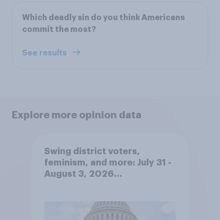
Which deadly sin do you think Americans
commit the most?
See results
Explore more opinion data
Swing district voters,
feminism, and more: July 31 -
August 3, 2026
Economist/YouGov Poll