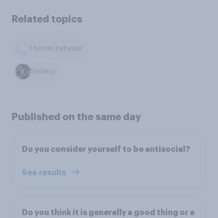
Related topics
Human behavior
Society
Published on the same day
Do you consider yourself to be antisocial?
See results
Do you think it is generally a good thing or a