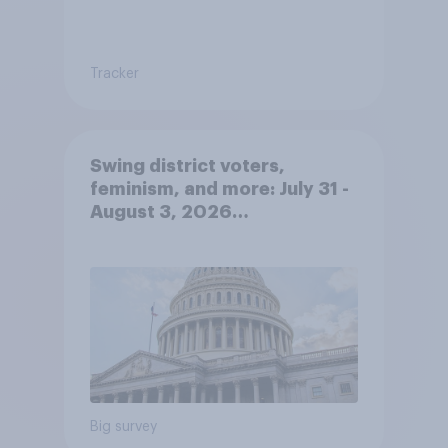
Tracker
Swing district voters,
feminism, and more: July 31 -
August 3, 2026
Economist/YouGov Poll
Big survey