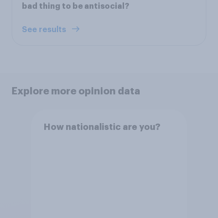
bad thing to be antisocial?
See results
Explore more opinion data
How nationalistic are you?