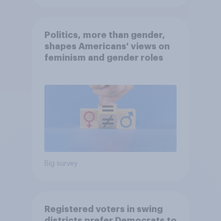
Politics, more than gender,
shapes Americans' views on
feminism and gender roles
Big survey
Registered voters in swing
districts prefer Democrats to