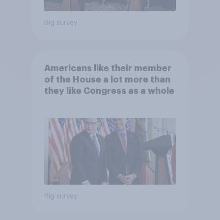
Big survey
Americans like their member
of the House a lot more than
they like Congress as a whole
Big survey