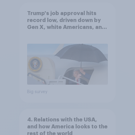
Trump's job approval hits
record low, driven down by
Gen X, white Americans, and
Independents
Big survey
4. Relations with the USA,
and how America looks to the
rest of the world