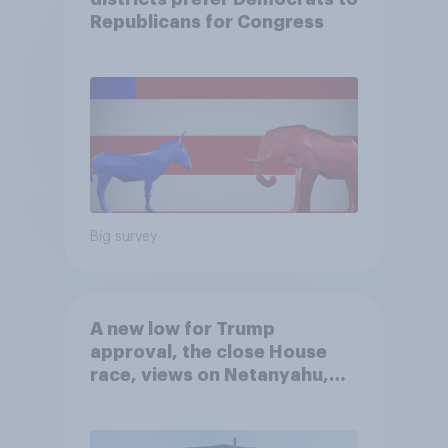
Republicans for Congress
Big survey
A new low for Trump
approval, the close House
race, views on Netanyahu,
and more: July 25 - 27, 2026
Economist/YouGov Poll