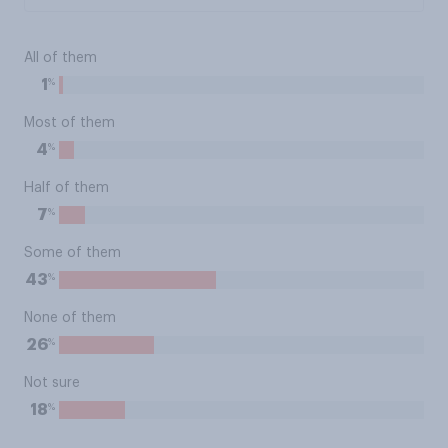
All of them
%
1
Most of them
%
4
Half of them
%
7
Some of them
%
43
None of them
%
26
Not sure
%
18