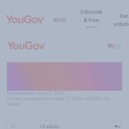
Editorial
Dat
US
& free
solut
data
How many of the people you
know do you consider to be
antisocial?
Published on May 12, 2026
Survey conducted on May 12, 2026 on 8291
U.S.
adults
BY: