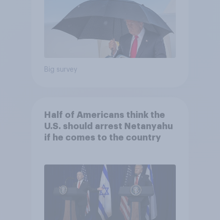
Big survey
Half of Americans think the
U.S. should arrest Netanyahu
if he comes to the country