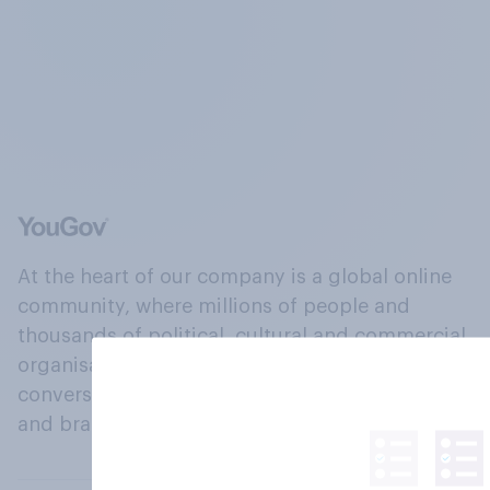
At the heart of our company is a global online
community, where millions of people and
thousands of political, cultural and commercial
organisations engage in a continuous
conversation about their beliefs, behaviours
and brands.