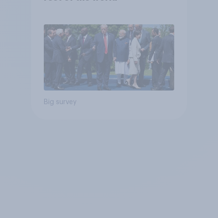
Big survey