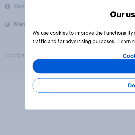
Company
Our us
Members and clients
We use cookies to improve the functionality
traffic and for advertising purposes.
Learn 
Cook
Copyright © 2026 YouGov PLC. All Rights Reserved.
Do