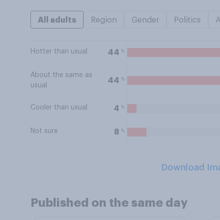
All adults
Region
Gender
Politics
Hotter than usual
%
44
About the same as
%
44
usual
Cooler than usual
%
4
Not sure
%
8
Download Im
Published on the same day