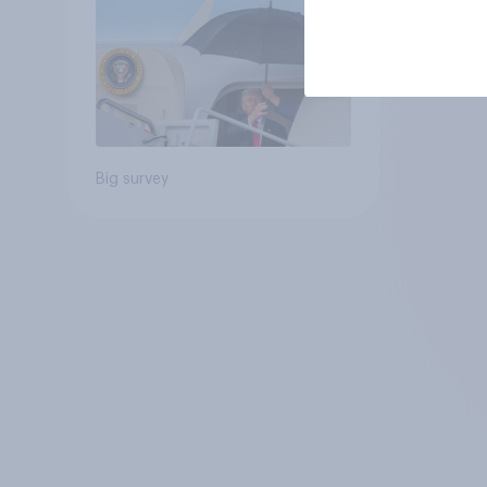
Big survey