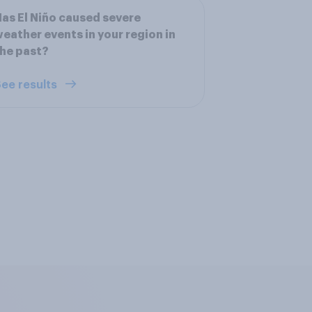
as El Niño caused severe
eather events in your region in
he past?
ee results