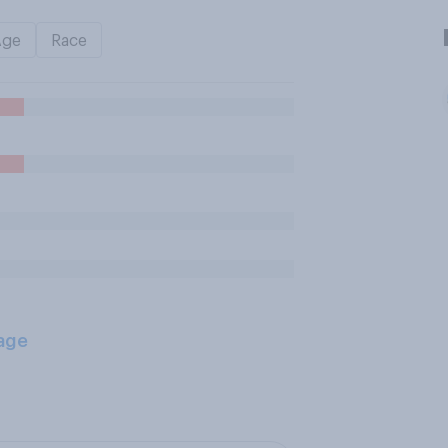
Age
Race
age