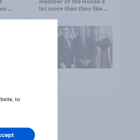
t
member of the House a
es to
lot more than they like
Congress as a whole
Big survey
bsite, to
ccept