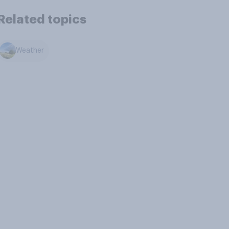
Related topics
Weather