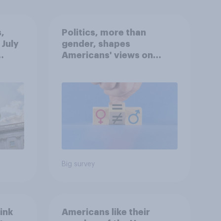
,
Politics, more than
 July
gender, shapes
Americans' views on
oll
feminism and gender
roles
Big survey
ink
Americans like their