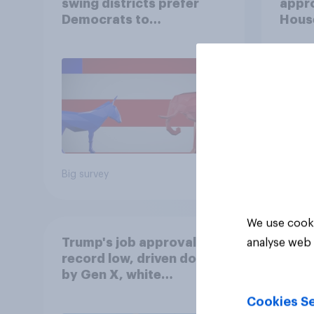
swing districts prefer
appro
Democrats to
House
Republicans for Congress
Neta
July 
Econ
Big survey
Big sur
We use cooki
Trump's job approval hits
analyse web 
record low, driven down
by Gen X, white
Americans, and
Cookies Se
Independents