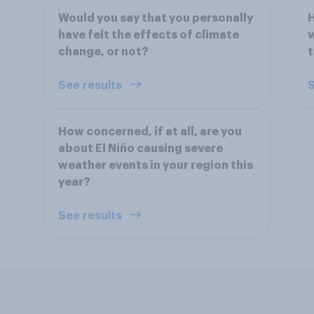
Would you say that you personally
H
have felt the effects of climate
w
change, or not?
t
See results
S
How concerned, if at all, are you
about El Niño causing severe
weather events in your region this
year?
See results