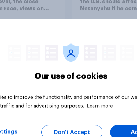
val, the close
the U.S. should arres
 race, views on
Netanyahu if he com
nyahu, and more:
the country
25 - 27, 2026
omist/YouGov Poll
Our use of cookies
vey
Big survey
es to improve the functionality and performance of our we
traffic and for advertising purposes.
Learn more
ttings
Don’t Accept
A