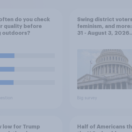
often do you check
Swing district voters
ir quality before
feminism, and more:
g outdoors?
31 - August 3, 2026
Economist/YouGov P
uestion
Big survey
 low for Trump
Half of Americans th