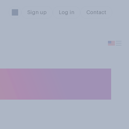
Sign up
Log in
Contact
al area will