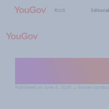
US
Editoria
Do you think thi
be...?
Published on June 4, 2026
→
Survey conduc