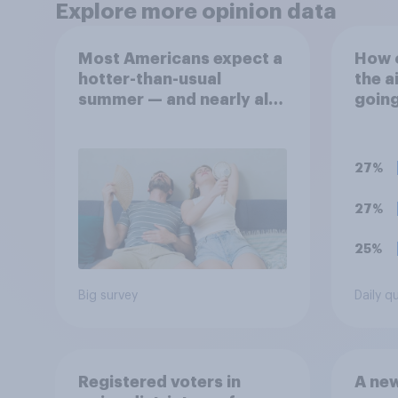
Explore more opinion data
Most Americans expect a
How 
hotter-than-usual
the a
summer — and nearly all
goin
will rely on AC
27%
27%
25%
Big survey
Daily q
Registered voters in
A new