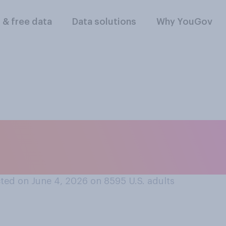
l & free data
Data solutions
Why YouGov
s summer in your loc
ted on June 4, 2026 on 8595
U.S. adults