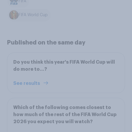
FIFA
FIFA World Cup
Published on the same day
Do you think this year's FIFA World Cup will
do more to...?
See results
Which of the following comes closest to
how much of the rest of the FIFA World Cup
2026 you expect you will watch?