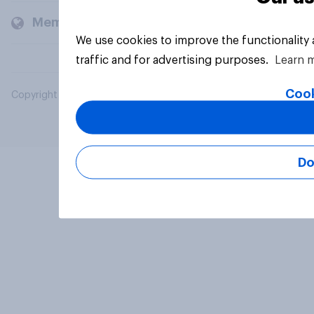
Members and clients
We use cookies to improve the functionality
traffic and for advertising purposes.
Learn 
Cook
Copyright © 2026 YouGov PLC. All Rights Reserved.
Do