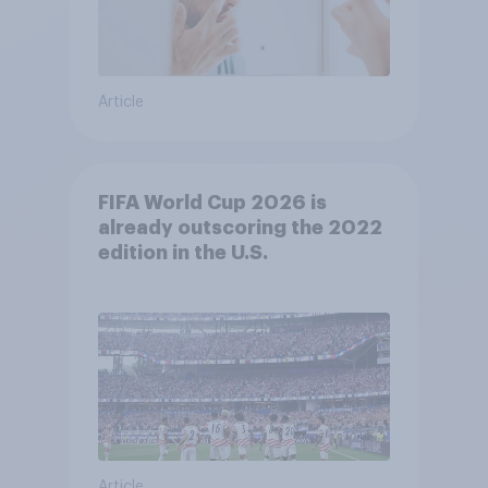
Article
FIFA World Cup 2026 is
already outscoring the 2022
edition in the U.S.
Article