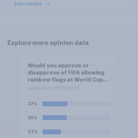
See results
Explore more opinion data
Would you approve or
disapprove of FIFA allowing
rainbow flags at World Cup
matches if participating
Updated on 06/29/2026
teams object?
37%
36%
27%