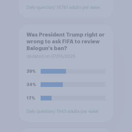
Daily question
/ 16781 adults per wave
Was President Trump right or
wrong to ask FIFA to review
Balogun's ban?
Updated on 07/06/2026
39%
34%
17%
Daily question
/ 1943 adults per wave