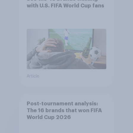
with U.S. FIFA World Cup fans
Article
Post-tournament analysis:
The 16 brands that won FIFA
World Cup 2026