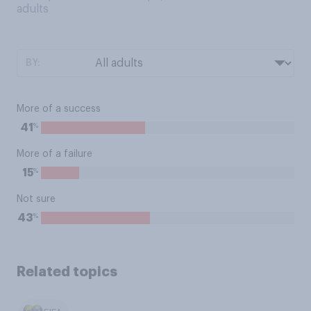
adults
BY:
More of a success
%
41
More of a failure
%
15
Not sure
%
43
Related topics