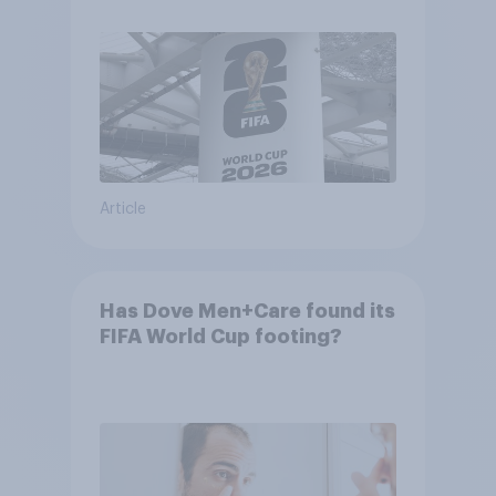
Article
Has Dove Men+Care found its
FIFA World Cup footing?