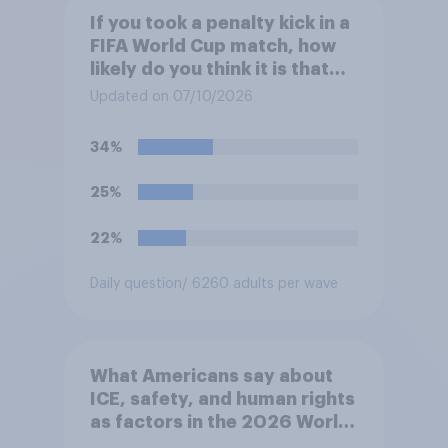
If you took a penalty kick in a
FIFA World Cup match, how
likely do you think it is that
you would score?
Updated on 07/10/2026
34%
25%
22%
Daily question
/ 6260 adults per wave
What Americans say about
ICE, safety, and human rights
as factors in the 2026 World
Cup