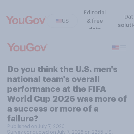
Editorial
Dat
US
& free
solut
data
Do you think the U.S. men's
national team's overall
performance at the FIFA
World Cup 2026 was more of
a success or more of a
failure?
Published on July 7, 2026
Survey conducted on July 7, 2026 on 2255
U.S.