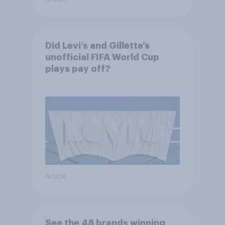
Did Levi’s and Gillette’s
unofficial FIFA World Cup
plays pay off?
Article
See the 48 brands winning