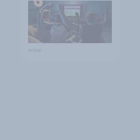
Article