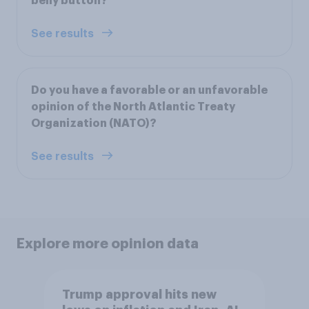
belly button?
See results
Do you have a favorable or an unfavorable
opinion of the North Atlantic Treaty
Organization (NATO)?
See results
Explore more opinion data
Trump approval hits new