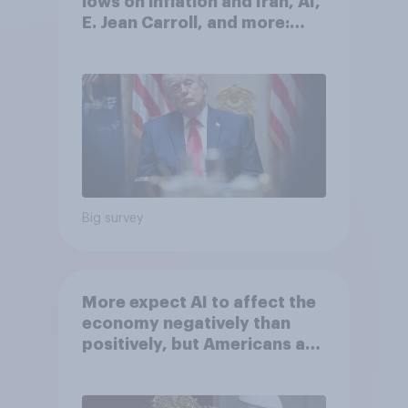
lows on inflation and Iran, AI,
E. Jean Carroll, and more:
May 29 - June 1, 2026
Economist/YouGov Poll
Big survey
More expect AI to affect the
economy negatively than
positively, but Americans are
split on how AI will impact
their own lives