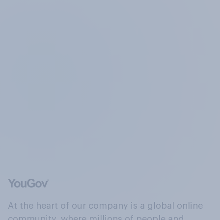
At the heart of our company is a global online
community, where millions of people and