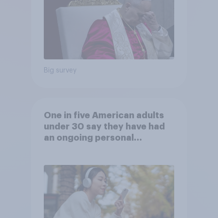
Big survey
One in five American adults
under 30 say they have had
an ongoing personal
friendship with an AI chatbot