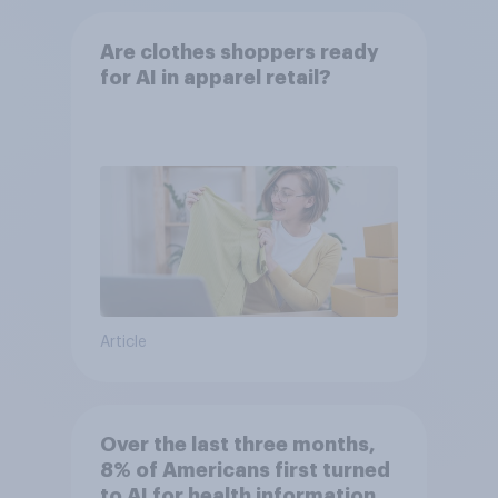
Are clothes shoppers ready
for AI in apparel retail?
Article
Over the last three months,
8% of Americans first turned
to AI for health information