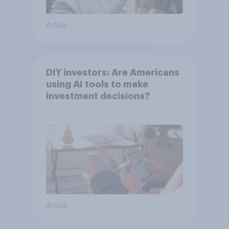
Article
DIY investors: Are Americans
using AI tools to make
investment decisions?
Article