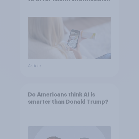
or advice
Article
Do Americans think AI is
smarter than Donald Trump?