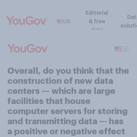
Editorial
Dat
US
& free
solut
data
Overall, do you think that the
construction of new data
centers — which are large
facilities that house
computer servers for storing
and transmitting data — has
a positive or negative effect