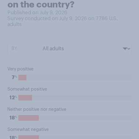
on the country?
Published on July 9, 2026
Survey conducted on July 9, 2026 on 7786
U.S.
adults
BY:
Very positive
%
7
Somewhat positive
%
12
Neither positive nor negative
%
18
Somewhat negative
%
18