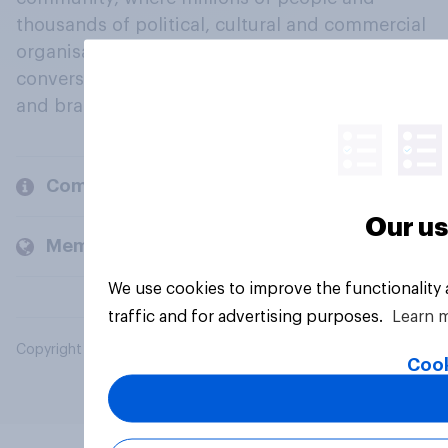
thousands of political, cultural and commercial
organisations engage in a continuous
conversation about their beliefs, behaviours
and brands.
Company
Our us
Members and clients
We use cookies to improve the functionality
traffic and for advertising purposes.
Learn 
Copyright © 2026 YouGov PLC. All Rights Reserved.
Cook