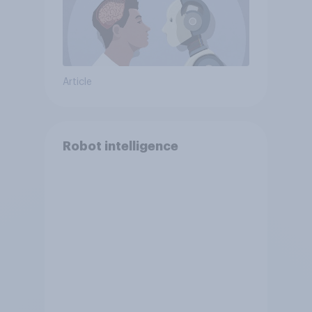
Article
Robot intelligence