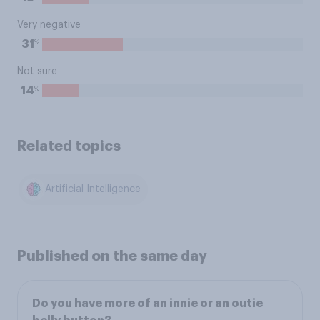
Very negative
%
31
Not sure
%
14
Related topics
Artificial Intelligence
Published on the same day
Do you have more of an innie or an outie