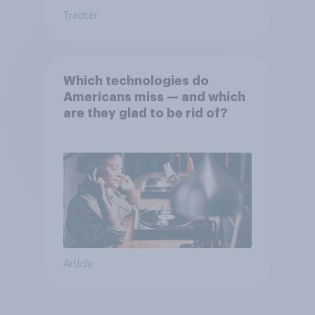
Tracker
Which technologies do
Americans miss — and which
are they glad to be rid of?
Article