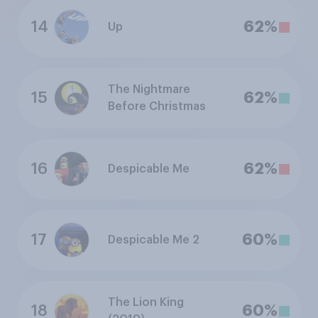
14
62%
Up
The Nightmare
15
62%
Before Christmas
16
62%
Despicable Me
17
60%
Despicable Me 2
The Lion King
18
60%