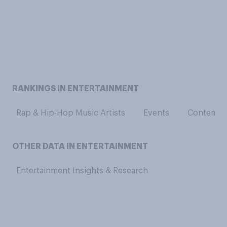
RANKINGS IN ENTERTAINMENT
Rap & Hip-Hop Music Artists
Events
Contempor
OTHER DATA IN ENTERTAINMENT
Entertainment Insights & Research