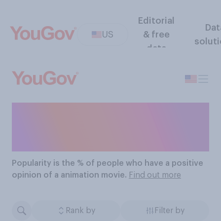
Editorial
Dat
US
& free
solut
data
The Most Popular
Animation Movies
Popularity
is the % of people who have a positive
opinion of a animation movie.
Find out more
Rank by
Filter by