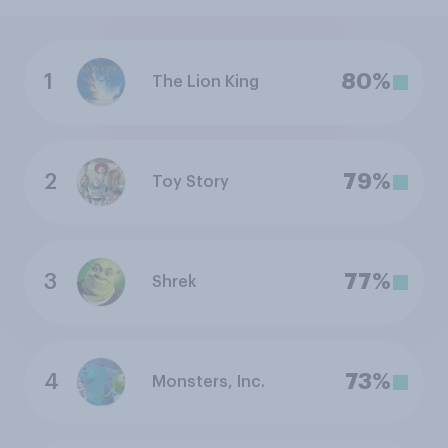
1
80%
The Lion King
2
79%
Toy Story
3
77%
Shrek
4
73%
Monsters, Inc.