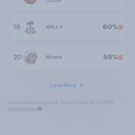
(2019)
19
60%
WALL-E
20
59%
Moana
Load More
Data collection period: Second quarter of 2026
Methodology