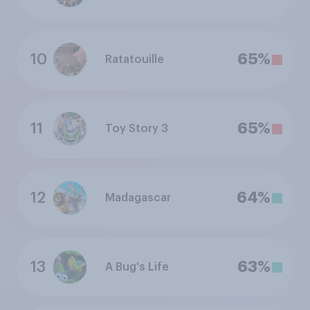
10
65%
Ratatouille
11
65%
Toy Story 3
12
64%
Madagascar
13
63%
A Bug's Life