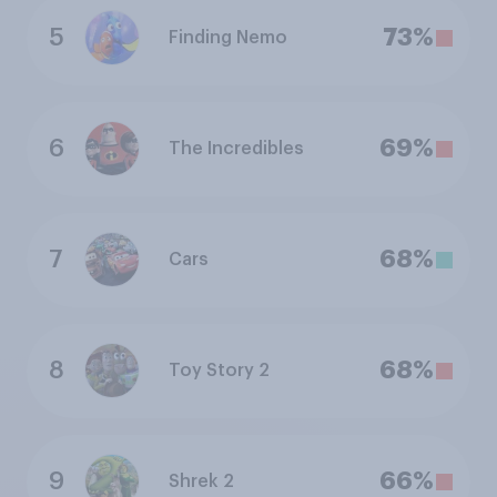
5
73%
Finding Nemo
6
69%
The Incredibles
7
68%
Cars
8
68%
Toy Story 2
9
66%
Shrek 2