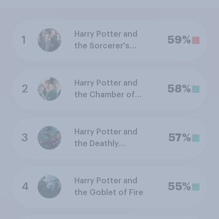
Harry Potter and
1
59%
the Sorcerer's
Stone
Harry Potter and
2
58%
the Chamber of
Secrets
Harry Potter and
3
57%
the Deathly
Hallows: Part 2
Harry Potter and
4
55%
the Goblet of Fire