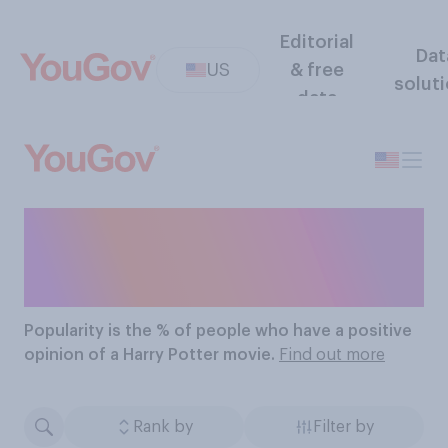
Editorial
Dat
US
& free
solut
data
The Most Popular Harry
Potter Movies
Popularity
is the % of people who have a positive
opinion of a Harry Potter movie.
Find out more
Rank by
Filter by