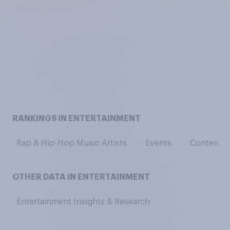
RANKINGS IN ENTERTAINMENT
Rap & Hip-Hop Music Artists
Events
Contempor
OTHER DATA IN ENTERTAINMENT
Entertainment Insights & Research