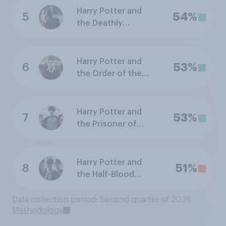
Harry Potter and
5
54%
the Deathly
Hallows: Part 1
Harry Potter and
6
53%
the Order of the
Phoenix
Harry Potter and
7
53%
the Prisoner of
Azkaban
Harry Potter and
8
51%
the Half-Blood
Prince
Data collection period: Second quarter of 2026
Methodology