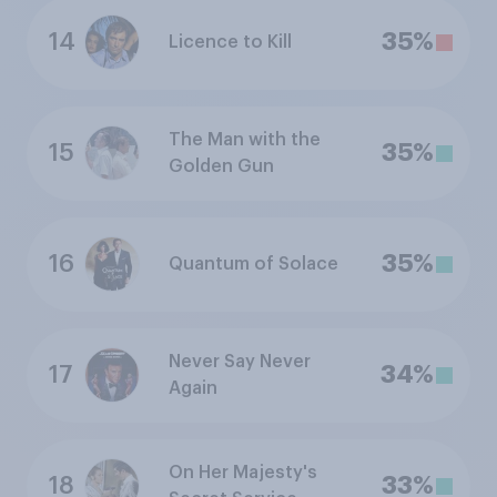
14
35%
Licence to Kill
The Man with the
15
35%
Golden Gun
16
35%
Quantum of Solace
Never Say Never
17
34%
Again
On Her Majesty's
18
33%