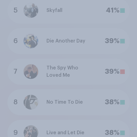
5
41%
Skyfall
6
39%
Die Another Day
The Spy Who
7
39%
Loved Me
8
38%
No Time To Die
9
38%
Live and Let Die