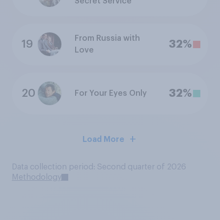
Secret Service
From Russia with
19
32%
Love
20
32%
For Your Eyes Only
Load More
Data collection period: Second quarter of 2026
Methodology