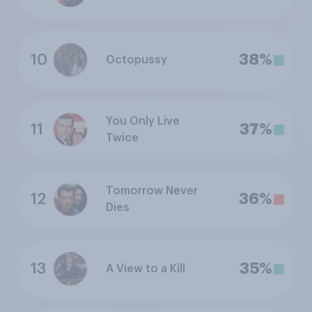
10
38%
Octopussy
You Only Live
11
37%
Twice
Tomorrow Never
12
36%
Dies
13
35%
A View to a Kill