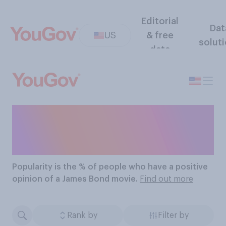
Editorial
Dat
US
& free
solut
data
The Most Popular James
Bond Movies
Popularity
is the % of people who have a positive
opinion of a James Bond movie.
Find out more
Rank by
Filter by