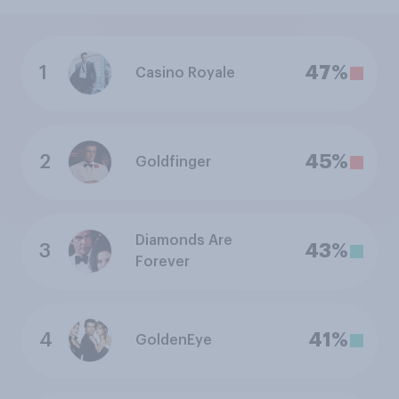
1
47%
Casino Royale
2
45%
Goldfinger
Diamonds Are
3
43%
Forever
4
41%
GoldenEye