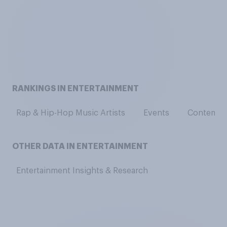
RANKINGS IN ENTERTAINMENT
Rap & Hip-Hop Music Artists
Events
Contempor
OTHER DATA IN ENTERTAINMENT
Entertainment Insights & Research