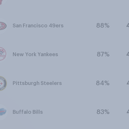
88%
San Francisco 49ers
87%
New York Yankees
84%
Pittsburgh Steelers
83%
Buffalo Bills