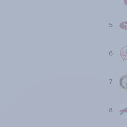
5
6
7
8