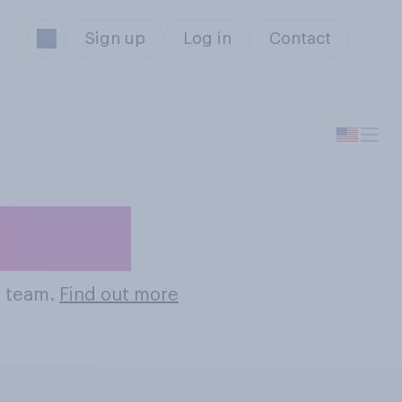
Sign up
Log in
Contact
 Teams
s team.
Find out more