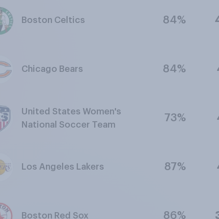
84%
Boston Celtics
84%
Chicago Bears
United States Women's
73%
National Soccer Team
87%
Los Angeles Lakers
86%
Boston Red Sox