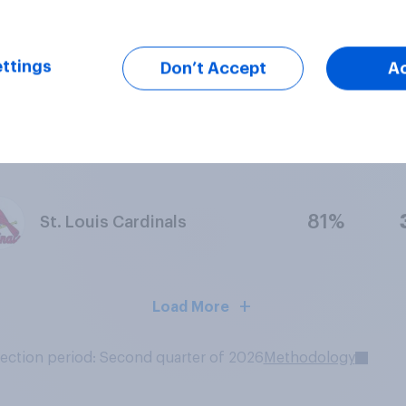
83%
Philadelphia Eagles
ttings
Don’t Accept
A
71%
Notre Dame Fighting Irish
81%
St. Louis Cardinals
Load More
lection period: Second quarter of 2026
Methodology