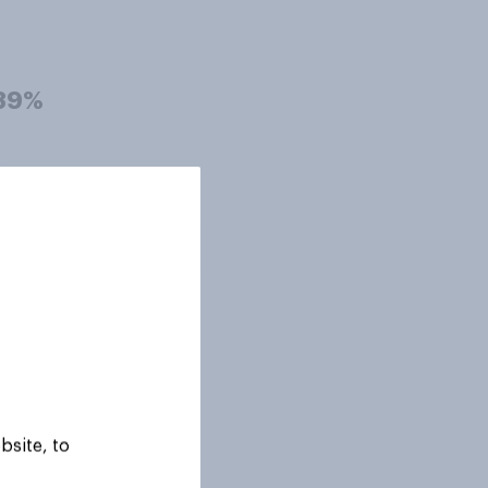
39%
39%
38%
38%
bsite, to