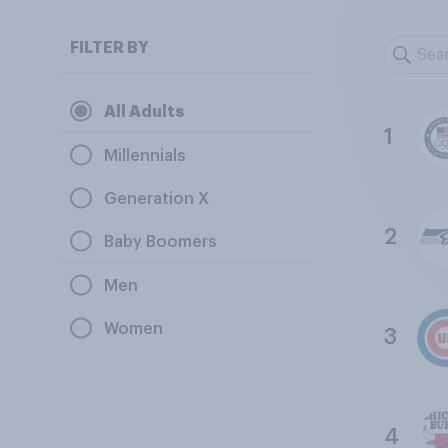
FILTER BY
All Adults
1
Millennials
Generation X
2
Baby Boomers
Men
Women
3
4