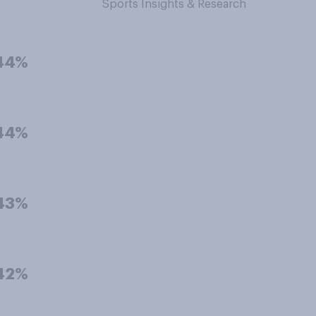
Sports Insights & Research
44%
44%
43%
42%