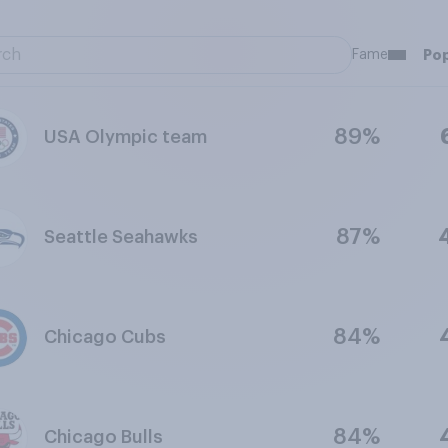
Fame
Pop
89%
USA Olympic team
87%
Seattle Seahawks
84%
Chicago Cubs
84%
Chicago Bulls