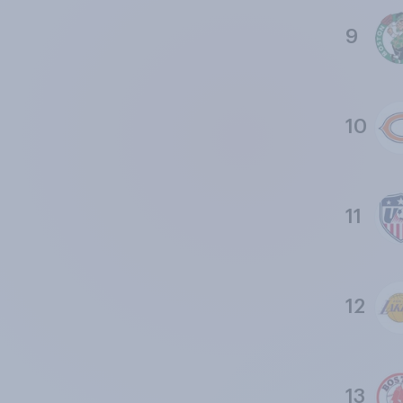
9
10
11
12
13