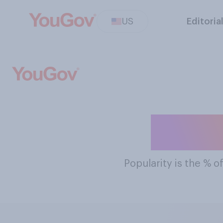
US
Editoria
The M
Popularity
is the % o