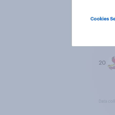
18
Cookies Se
19
20
Data col