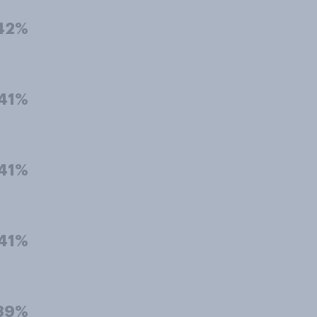
42%
41%
41%
41%
39%