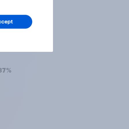
38%
ccept
38%
37%