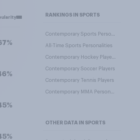
RANKINGS IN SPORTS
ularity
Contemporary Sports Personalities
67%
All-Time Sports Personalities
Contemporary Hockey Players
Contemporary Soccer Players
46%
Contemporary Tennis Players
Contemporary MMA Personalities
45%
OTHER DATA IN SPORTS
45%