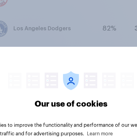
82%
Los Angeles Dodgers
74%
Golden State Warriors
78%
San Francisco Giants
Our use of cookies
77%
New Orleans Saints
es to improve the functionality and performance of our we
traffic and for advertising purposes.
Learn more