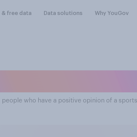
l & free data
Data solutions
Why YouGov
ost Popular Sports
f people who have a positive opinion of a sport