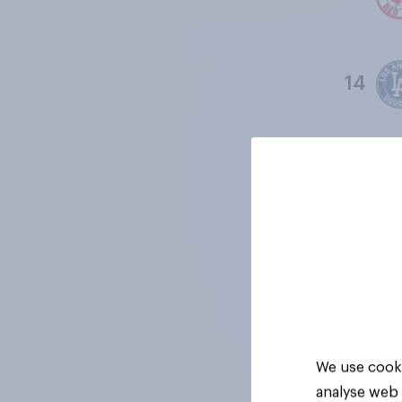
14
15
16
17
We use cooki
analyse web 