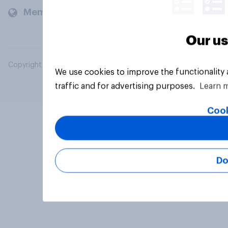
Members and clients
Our us
Copyright © 2026 YouGov PLC. All Rights Reserved.
We use cookies to improve the functionality
traffic and for advertising purposes.
Learn 
Cook
Do