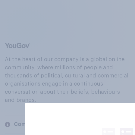
At the heart of our company is a global online
community, where millions of people and
thousands of political, cultural and commercial
organisations engage in a continuous
conversation about their beliefs, behaviours
and brands.
Company