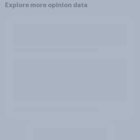
Explore more opinion data