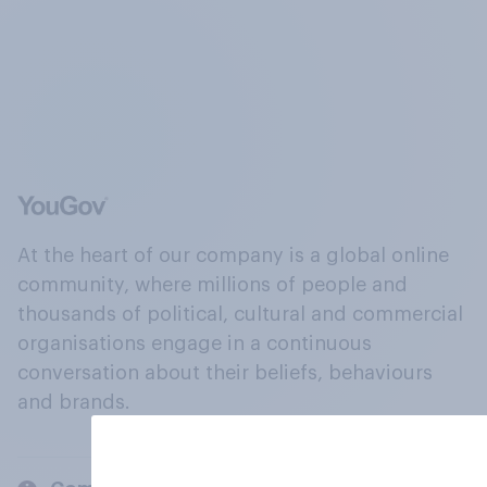
At the heart of our company is a global online
community, where millions of people and
thousands of political, cultural and commercial
organisations engage in a continuous
conversation about their beliefs, behaviours
and brands.