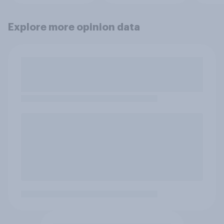
Explore more opinion data