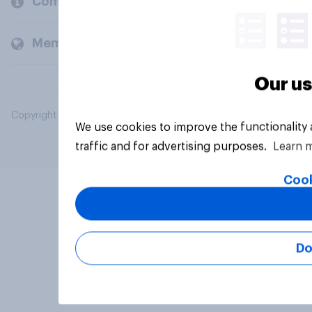
Company
Members and clients
Our us
Copyright © 2026 YouGov PLC. All Rights Reserved.
We use cookies to improve the functionality
traffic and for advertising purposes.
Learn 
Cook
Do