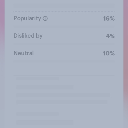
Popularity
16%
Disliked by
4%
Neutral
10%