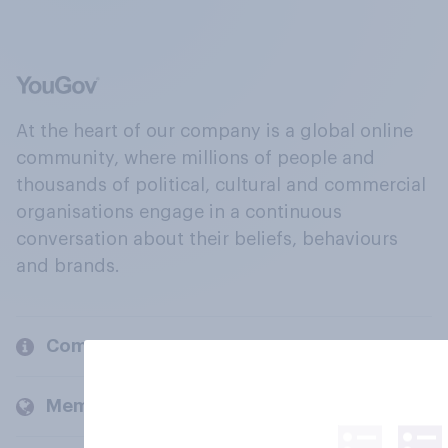
At the heart of our company is a global online
community, where millions of people and
thousands of political, cultural and commercial
organisations engage in a continuous
conversation about their beliefs, behaviours
and brands.
Company
Members and clients