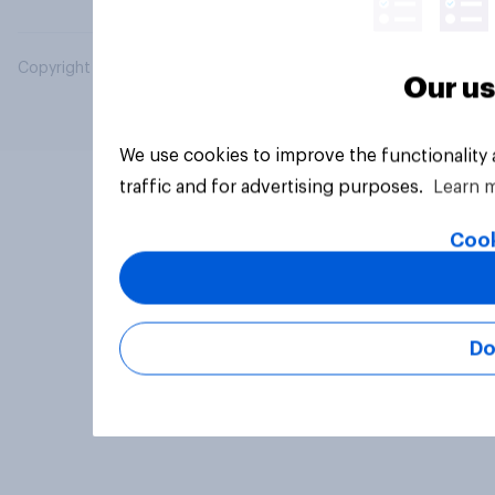
Copyright © 2026 YouGov PLC. All Rights Reserved.
Our us
We use cookies to improve the functionality
traffic and for advertising purposes.
Learn 
Cook
Do