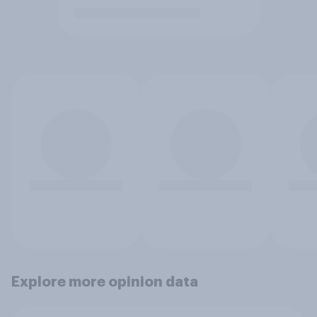
Explore more opinion data