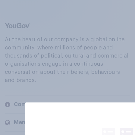
At the heart of our company is a global online
community, where millions of people and
thousands of political, cultural and commercial
organisations engage in a continuous
conversation about their beliefs, behaviours
and brands.
Company
Members and clients