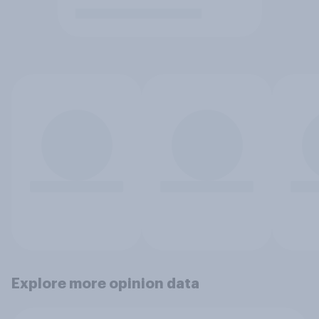
Explore more opinion data