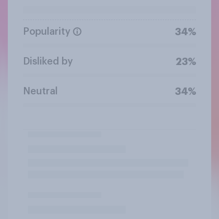
Popularity
34%
Disliked by
23%
Neutral
34%