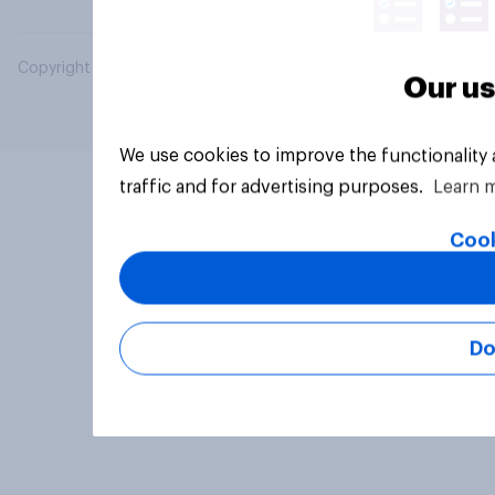
Copyright © 2026 YouGov PLC. All Rights Reserved.
Our us
We use cookies to improve the functionality
traffic and for advertising purposes.
Learn 
Cook
Do