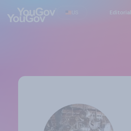
US
Editoria