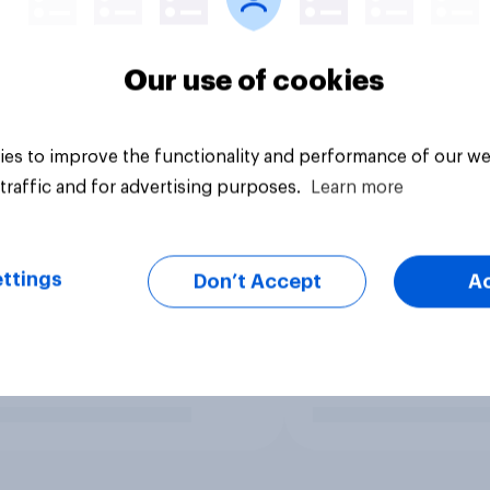
Our use of cookies
es to improve the functionality and performance of our we
traffic and for advertising purposes.
Learn more
ttings
Don’t Accept
A