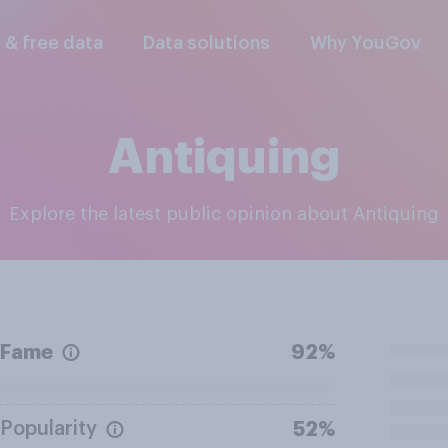
l & free data
Data solutions
Why YouGov
Antiquing
Explore the latest public opinion about Antiquing
Fame
92%
Popularity
52%