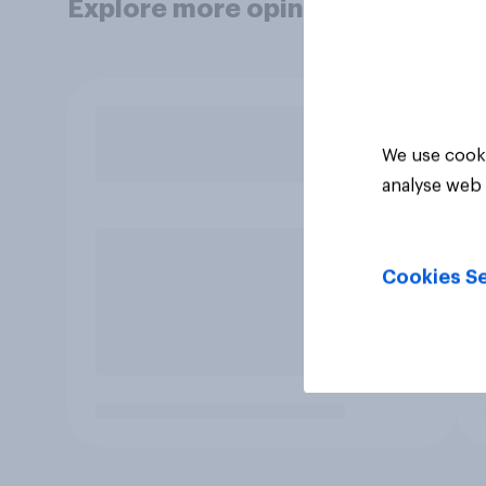
Explore more opinion data
We use cooki
analyse web 
Cookies Se