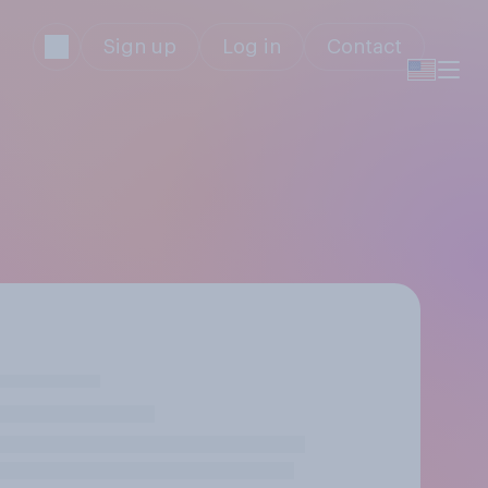
Sign up
Log in
Contact