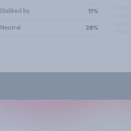
Disliked by
11%
Neutral
28%