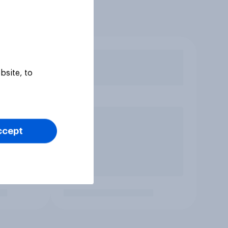
bsite, to
ccept