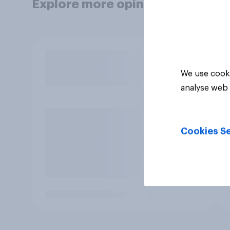
Explore more opinion data
We use cooki
analyse web 
Cookies Se