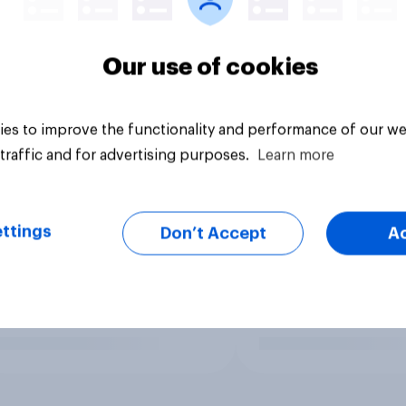
Our use of cookies
es to improve the functionality and performance of our we
traffic and for advertising purposes.
Learn more
ttings
Don’t Accept
A