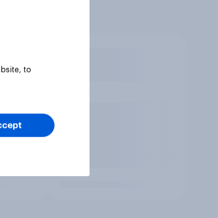
bsite, to
ccept