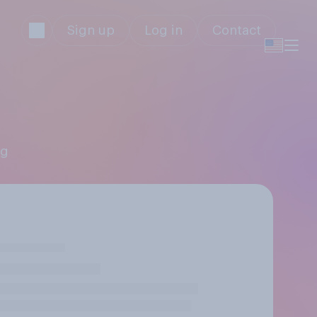
Sign up
Log in
Contact
ng