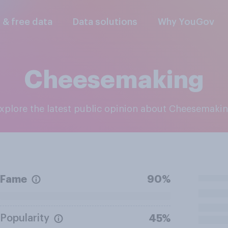
l & free data
Data solutions
Why YouGov
Cheesemaking
Explore the latest public opinion about Cheesemaki
Fame
90%
Popularity
45%