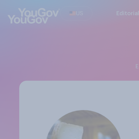
US
Editoria