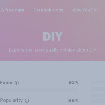
l & free data
Data solutions
Why YouGov
DIY
Explore the latest public opinion about DIY
Fame
93%
Popularity
68%