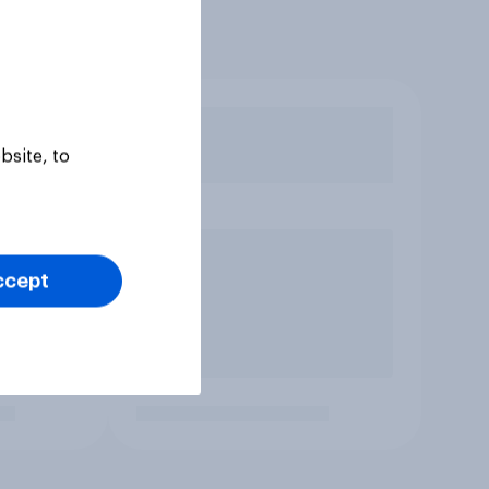
bsite, to
ccept