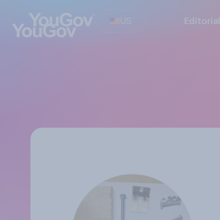
US
Editoria