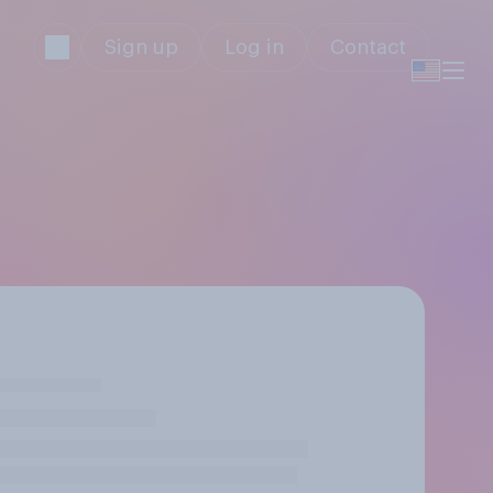
Sign up
Log in
Contact