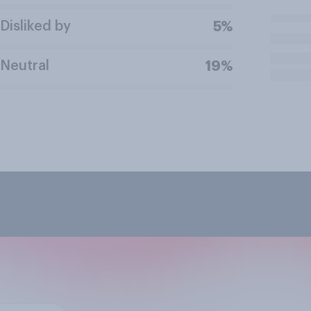
Disliked by
5%
Neutral
19%