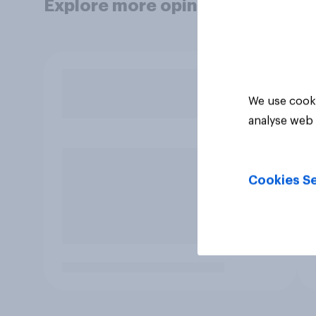
Explore more opinion data
We use cooki
analyse web 
Cookies Se