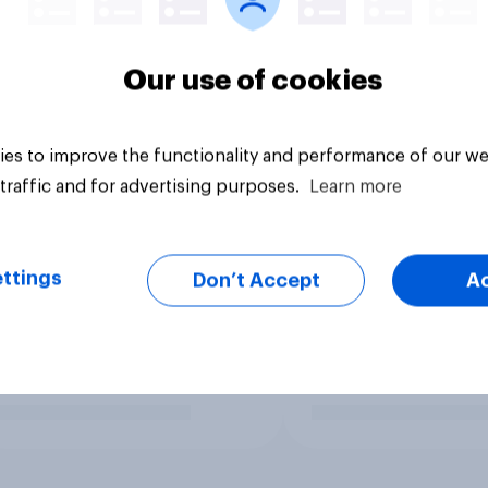
Our use of cookies
es to improve the functionality and performance of our we
traffic and for advertising purposes.
Learn more
ttings
Don’t Accept
A