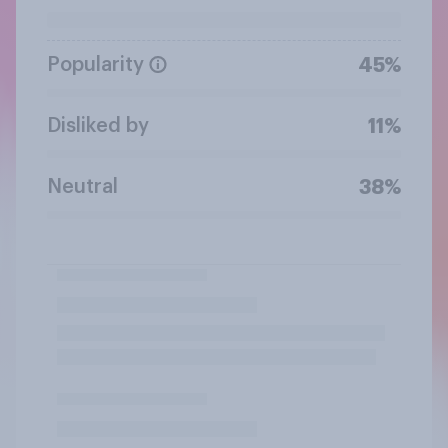
Popularity
45%
Disliked by
11%
Neutral
38%