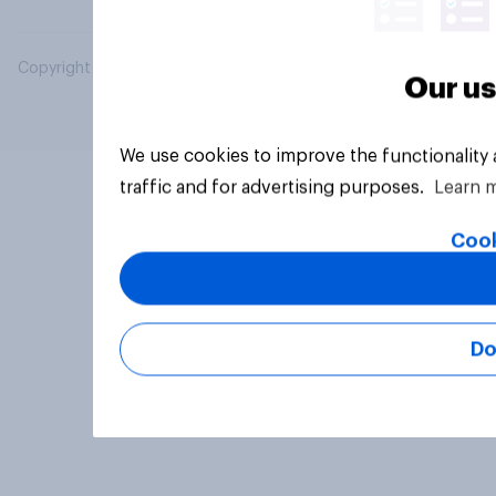
Copyright © 2026 YouGov PLC. All Rights Reserved.
Our us
We use cookies to improve the functionality
traffic and for advertising purposes.
Learn 
Cook
Do