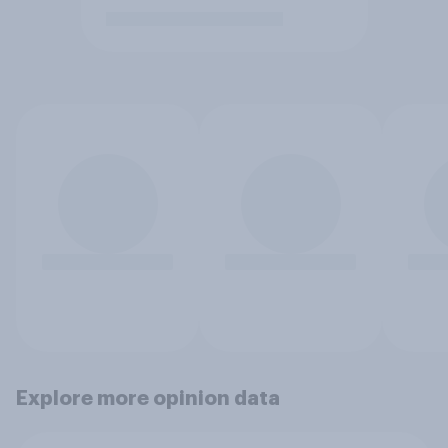
Explore more opinion data