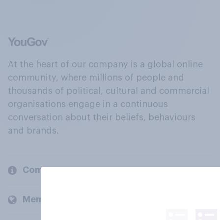
At the heart of our company is a global online
community, where millions of people and
thousands of political, cultural and commercial
organisations engage in a continuous
conversation about their beliefs, behaviours
and brands.
Company
Members and clients