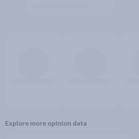
Explore more opinion data