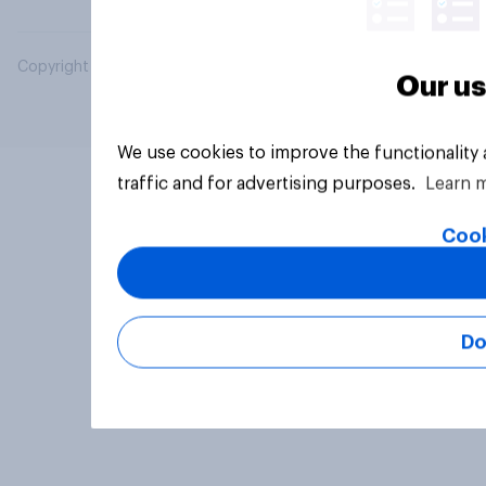
Copyright © 2026 YouGov PLC. All Rights Reserved.
Our us
We use cookies to improve the functionality
traffic and for advertising purposes.
Learn 
Cook
Do