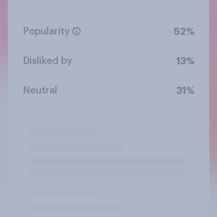
Popularity
52%
Disliked by
13%
Neutral
31%