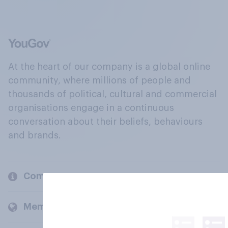
At the heart of our company is a global online
community, where millions of people and
thousands of political, cultural and commercial
organisations engage in a continuous
conversation about their beliefs, behaviours
and brands.
Company
Members and clients