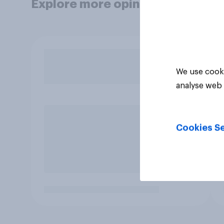
Explore more opinion data
We use cooki
analyse web 
Cookies Se