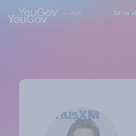
US
Editoria