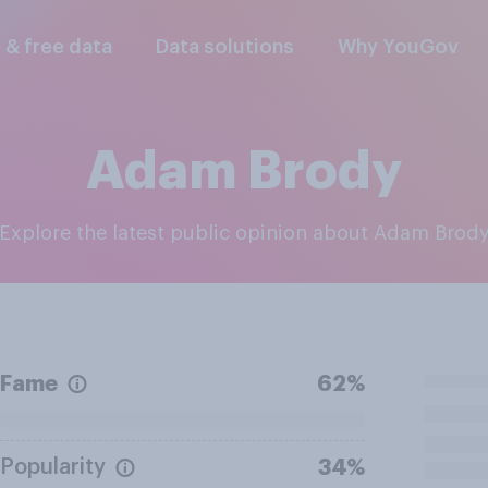
l & free data
Data solutions
Why YouGov
Adam Brody
Explore the latest public opinion about Adam Brod
Fame
62%
Popularity
34%