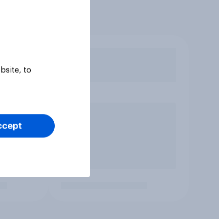
bsite, to
ccept