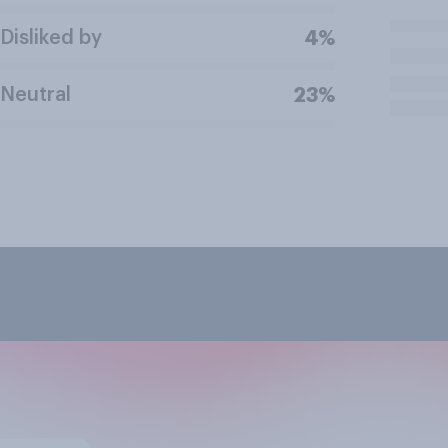
Disliked by
4%
Neutral
23%