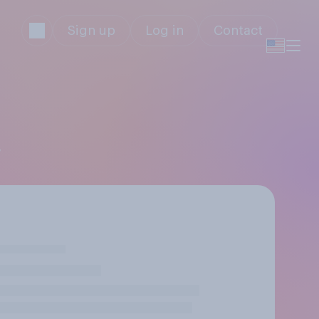
Sign up
Log in
Contact
y