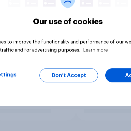
Our use of cookies
es to improve the functionality and performance of our we
traffic and for advertising purposes.
Learn more
ttings
Don’t Accept
A