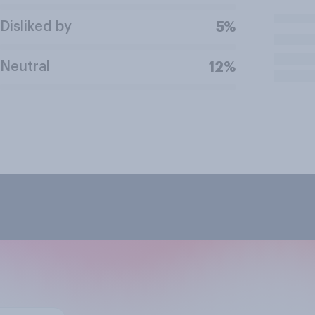
Disliked by
5%
Neutral
12%