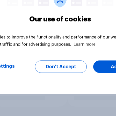
Our use of cookies
es to improve the functionality and performance of our we
traffic and for advertising purposes.
Learn more
ttings
Don’t Accept
A