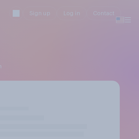
Sign up
Log in
Contact
n