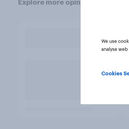
Explore more opinion data
We use cooki
analyse web 
Cookies Se