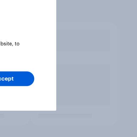
bsite, to
ccept