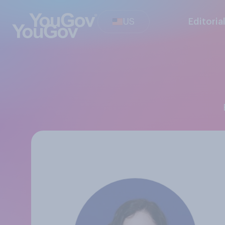
US
Editoria