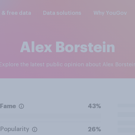
l & free data
Data solutions
Why YouGov
Alex Borstein
Explore the latest public opinion about Alex Borstei
Fame
43%
Popularity
26%