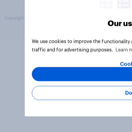
Copyright © 2026 YouGov PLC. All Rights Reserved.
Our us
We use cookies to improve the functionality
traffic and for advertising purposes.
Learn 
Cook
Do