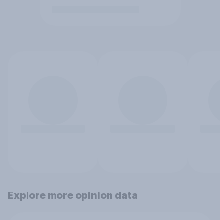
Explore more opinion data