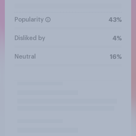
Popularity
43%
Disliked by
4%
Neutral
16%