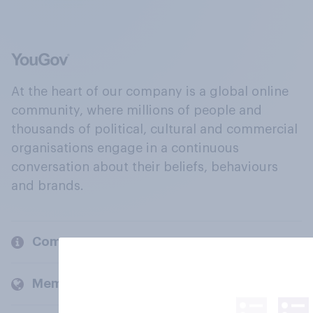
At the heart of our company is a global online
community, where millions of people and
thousands of political, cultural and commercial
organisations engage in a continuous
conversation about their beliefs, behaviours
and brands.
Company
Members and clients