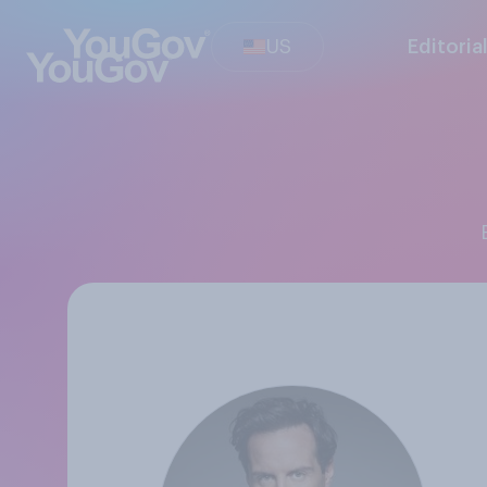
US
Editoria