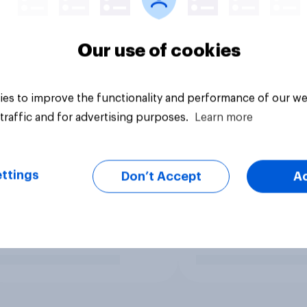
Our use of cookies
es to improve the functionality and performance of our we
traffic and for advertising purposes.
Learn more
ttings
Don’t Accept
A