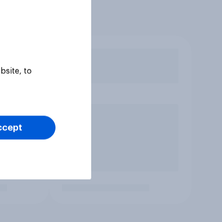
bsite, to
ccept