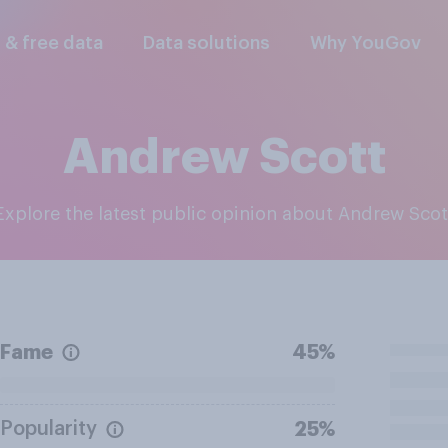
l & free data
Data solutions
Why YouGov
Andrew Scott
Explore the latest public opinion about Andrew Scot
Fame
45%
Popularity
25%