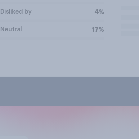
Disliked by
4%
Neutral
17%