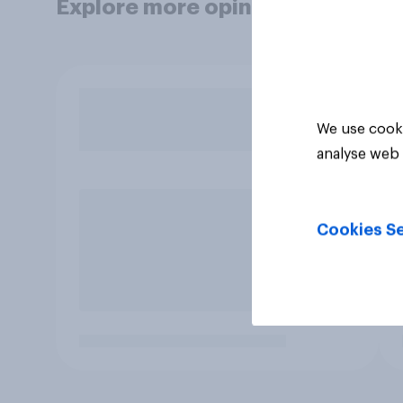
Explore more opinion data
We use cooki
analyse web 
Cookies Se