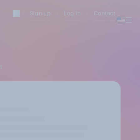
Sign up
Log in
Contact
t