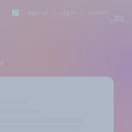
Sign up
Log in
Contact
ld