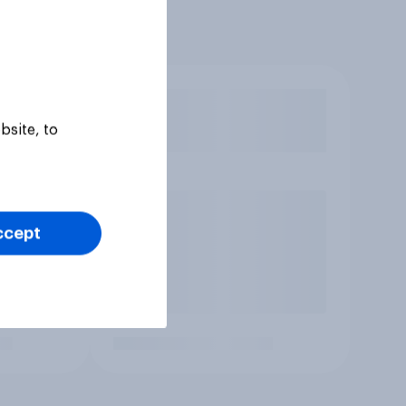
bsite, to
ccept