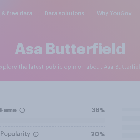
l & free data
Data solutions
Why YouGov
Asa Butterfield
Explore the latest public opinion about Asa Butterfie
Fame
38%
Popularity
20%