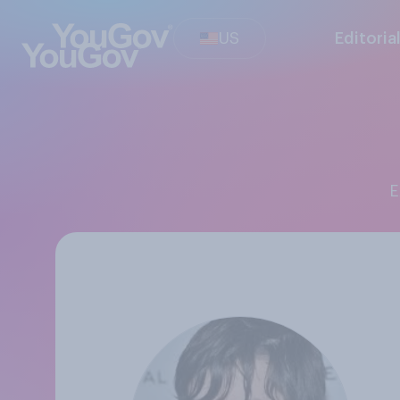
US
Editoria