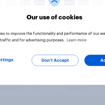
Our use of cookies
es to improve the functionality and performance of our we
traffic and for advertising purposes.
Learn more
ttings
Don’t Accept
A