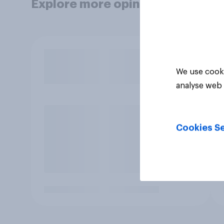
Explore more opinion data
We use cooki
analyse web 
Cookies Se