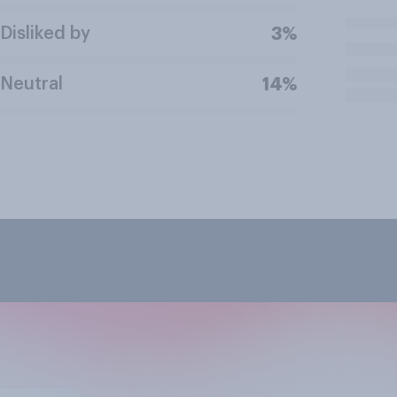
Disliked by
3%
Neutral
14%