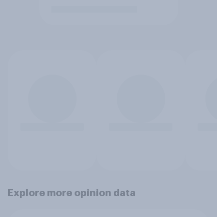
Explore more opinion data