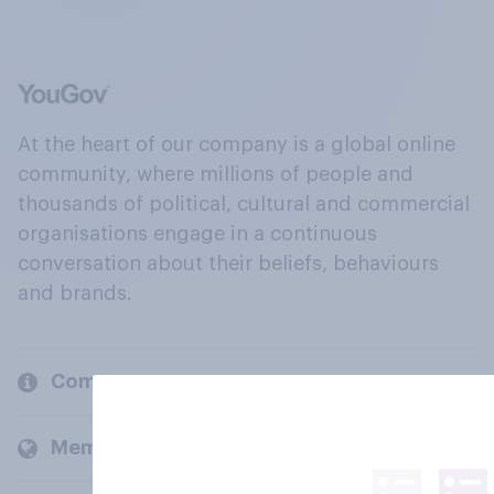
At the heart of our company is a global online
community, where millions of people and
thousands of political, cultural and commercial
organisations engage in a continuous
conversation about their beliefs, behaviours
and brands.
Company
Members and clients