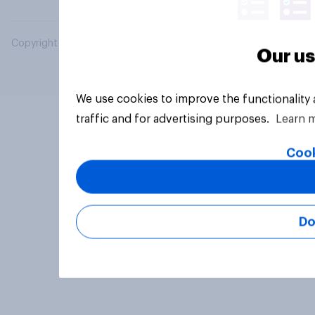
Copyright © 2026 YouGov PLC. All Rights Reserved.
Our us
We use cookies to improve the functionality
traffic and for advertising purposes.
Learn 
Cook
Do