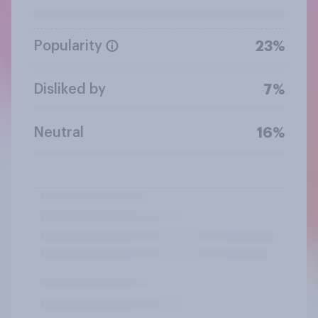
Popularity
23%
Disliked by
7%
Neutral
16%