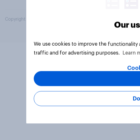
Copyright © 2026 YouGov PLC. All Rights Reserved.
Our us
We use cookies to improve the functionality
traffic and for advertising purposes.
Learn 
Cook
Do