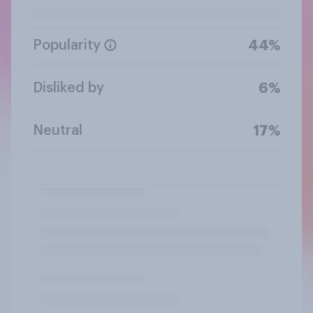
Popularity
44%
Disliked by
6%
Neutral
17%