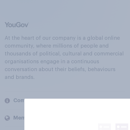
At the heart of our company is a global online
community, where millions of people and
thousands of political, cultural and commercial
organisations engage in a continuous
conversation about their beliefs, behaviours
and brands.
Company
Members and clients