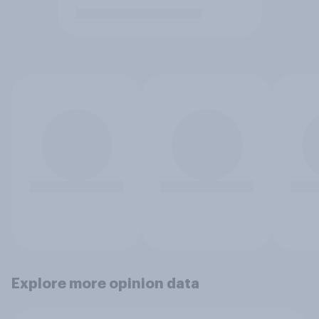
Explore more opinion data