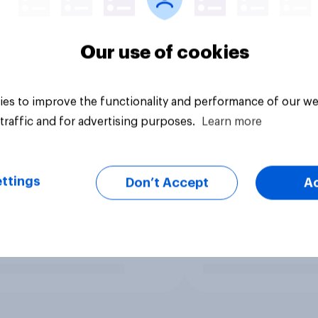
Our use of cookies
es to improve the functionality and performance of our we
traffic and for advertising purposes.
Learn more
ttings
Don’t Accept
A