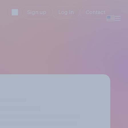
Sign up
Log in
Contact