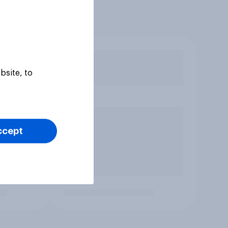
bsite, to
ccept