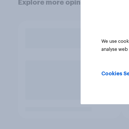
Explore more opinion data
We use cooki
analyse web 
Cookies Se