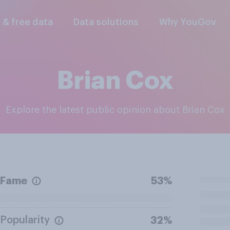
l & free data
Data solutions
Why YouGov
Brian Cox
Explore the latest public opinion about Brian Cox
Fame
53%
Popularity
32%