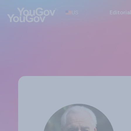
US
Editoria