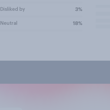
Disliked by
3%
Neutral
18%