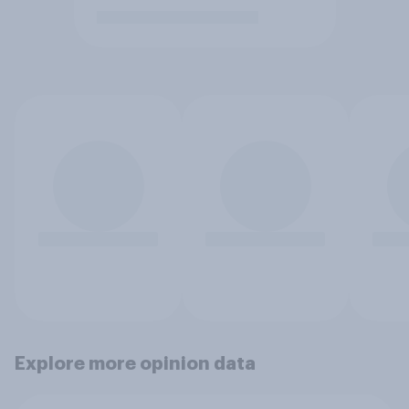
Explore more opinion data