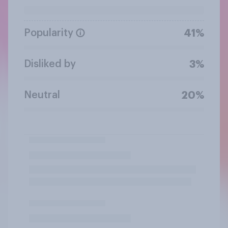
Popularity
41%
Disliked by
3%
Neutral
20%