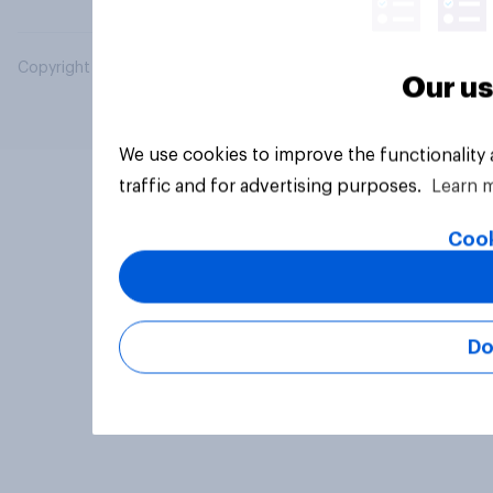
Copyright © 2026 YouGov PLC. All Rights Reserved.
Our us
We use cookies to improve the functionality
traffic and for advertising purposes.
Learn 
Cook
Do