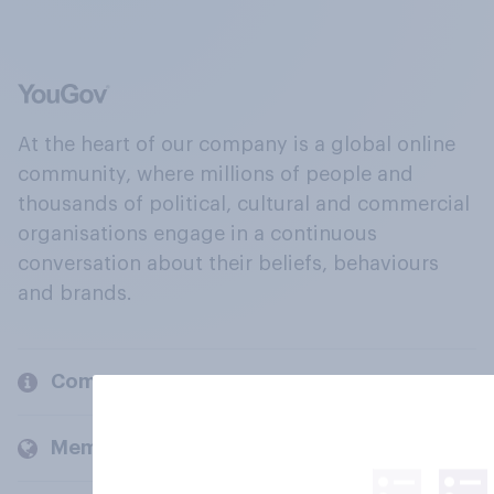
At the heart of our company is a global online
community, where millions of people and
thousands of political, cultural and commercial
organisations engage in a continuous
conversation about their beliefs, behaviours
and brands.
Company
Members and clients