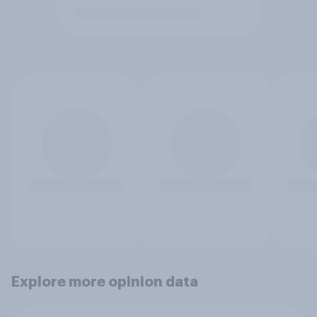
Explore more opinion data