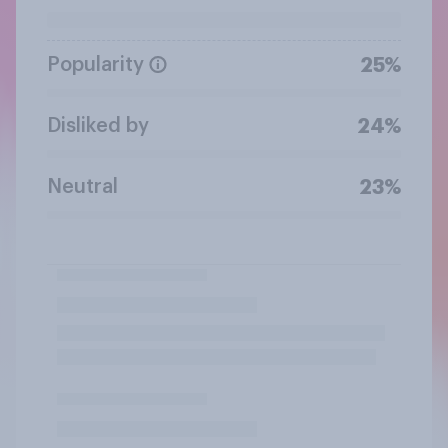
Popularity
25%
Disliked by
24%
Neutral
23%