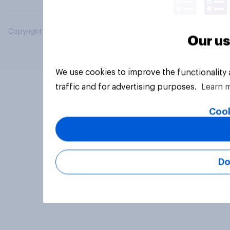
Copyright © 2026 YouGov PLC. All Rights Reserved.
Our us
We use cookies to improve the functionality
traffic and for advertising purposes.
Learn 
Cook
Do