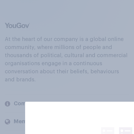
At the heart of our company is a global online
community, where millions of people and
thousands of political, cultural and commercial
organisations engage in a continuous
conversation about their beliefs, behaviours
and brands.
Company
Members and clients