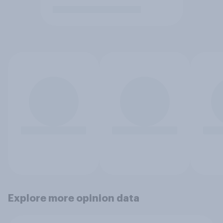
Explore more opinion data