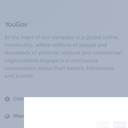
At the heart of our company is a global online
community, where millions of people and
thousands of political, cultural and commercial
organisations engage in a continuous
conversation about their beliefs, behaviours
and brands.
Company
Members and clients