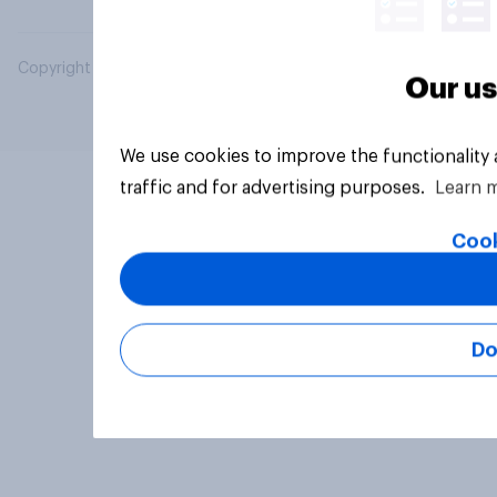
Copyright © 2026 YouGov PLC. All Rights Reserved.
Our us
We use cookies to improve the functionality
traffic and for advertising purposes.
Learn 
Cook
Do