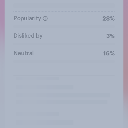
Popularity
28%
Disliked by
3%
Neutral
16%