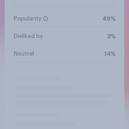
Popularity
49%
Disliked by
3%
Neutral
14%