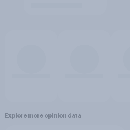
Explore more opinion data