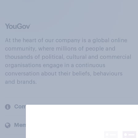
At the heart of our company is a global online
community, where millions of people and
thousands of political, cultural and commercial
organisations engage in a continuous
conversation about their beliefs, behaviours
and brands.
Company
Members and clients