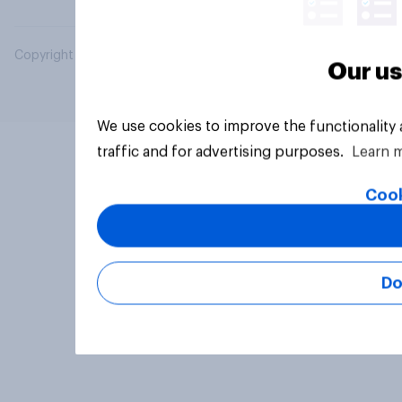
Copyright © 2026 YouGov PLC. All Rights Reserved.
Our us
We use cookies to improve the functionality
traffic and for advertising purposes.
Learn 
Cook
Do