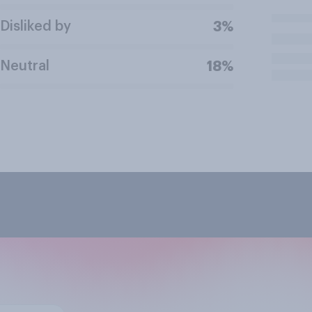
Disliked by
3%
Neutral
18%