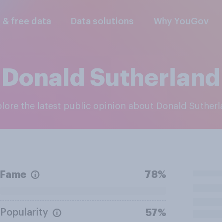
l & free data
Data solutions
Why YouGov
Donald Sutherland
plore the latest public opinion about Donald Suther
Fame
78%
Popularity
57%