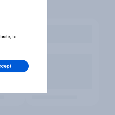
bsite, to
ccept