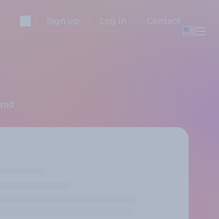
Sign up
Log in
Contact
land