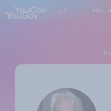
US
Editoria
Ex