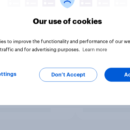
Our use of cookies
es to improve the functionality and performance of our we
traffic and for advertising purposes.
Learn more
ttings
Don’t Accept
A