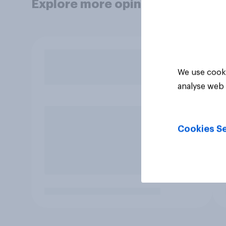
Explore more opinion data
We use cooki
analyse web 
Cookies Se