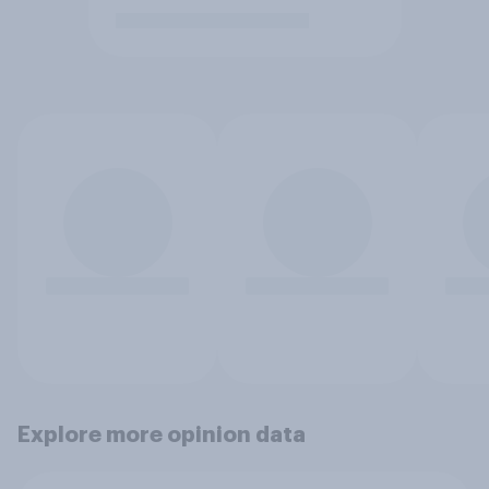
Explore more opinion data