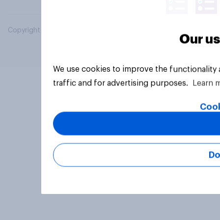
Copyright © 2026 YouGov PLC. All Rights Reserved.
Our us
We use cookies to improve the functionality
traffic and for advertising purposes.
Learn 
Cook
Do