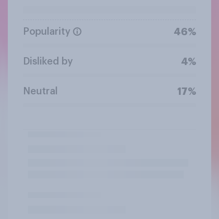
Popularity
46%
Disliked by
4%
Neutral
17%