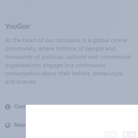
At the heart of our company is a global online
community, where millions of people and
thousands of political, cultural and commercial
organisations engage in a continuous
conversation about their beliefs, behaviours
and brands.
Company
Members and clients