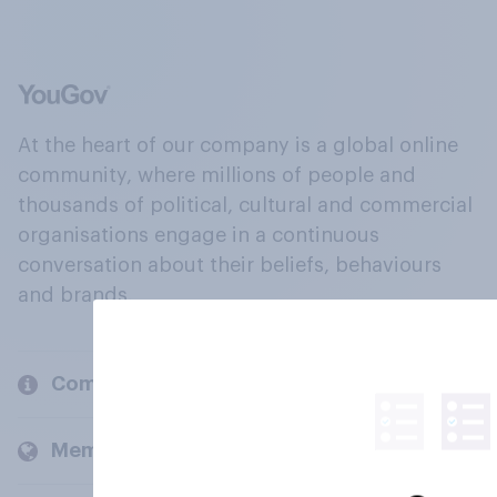
At the heart of our company is a global online
community, where millions of people and
thousands of political, cultural and commercial
organisations engage in a continuous
conversation about their beliefs, behaviours
and brands.
Company
Members and clients