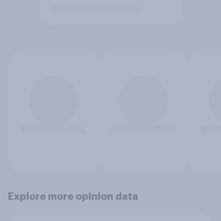
Explore more opinion data