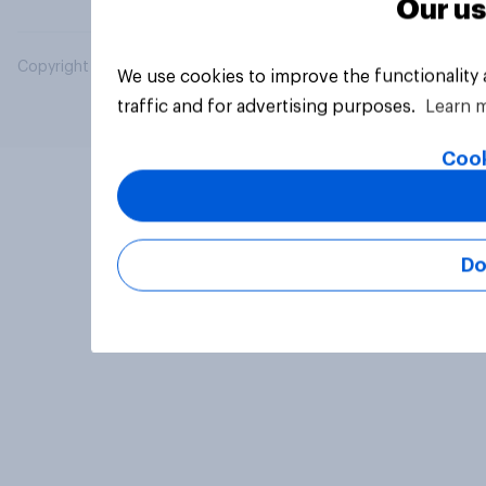
Our us
Copyright © 2026 YouGov PLC. All Rights Reserved.
We use cookies to improve the functionality
traffic and for advertising purposes.
Learn 
Cook
Do