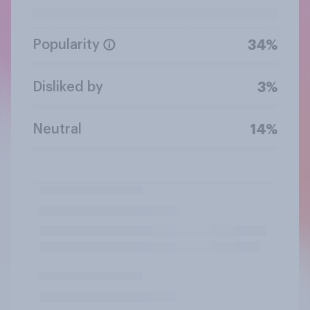
Popularity
34%
Disliked by
3%
Neutral
14%