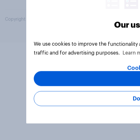
Copyright © 2026 YouGov PLC. All Rights Reserved.
Our us
We use cookies to improve the functionality
traffic and for advertising purposes.
Learn 
Cook
Do