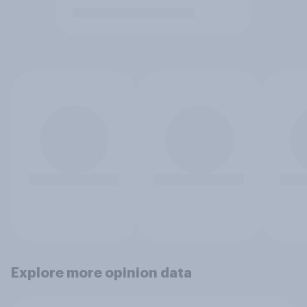
Explore more opinion data