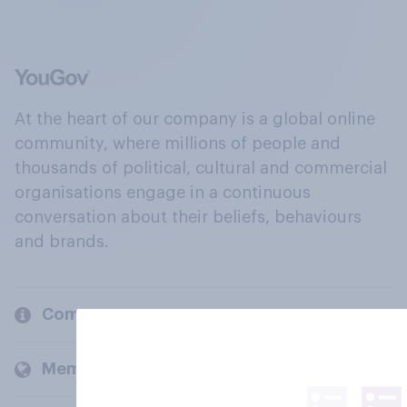
At the heart of our company is a global online
community, where millions of people and
thousands of political, cultural and commercial
organisations engage in a continuous
conversation about their beliefs, behaviours
and brands.
Company
Members and clients