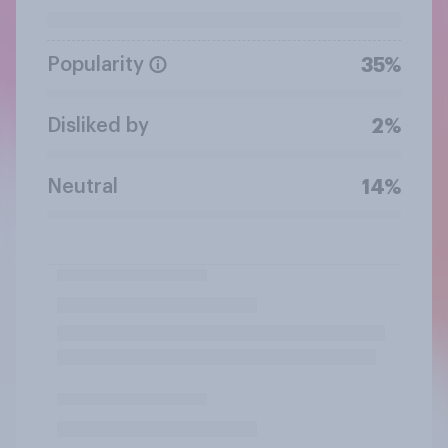
Popularity
35%
Disliked by
2%
Neutral
14%