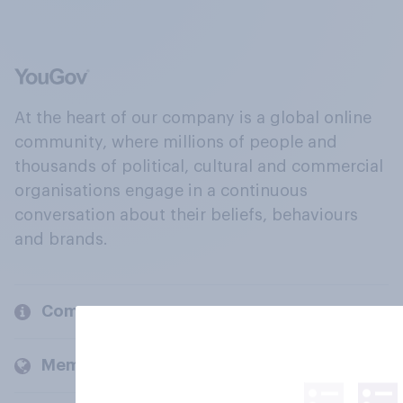
At the heart of our company is a global online
community, where millions of people and
thousands of political, cultural and commercial
organisations engage in a continuous
conversation about their beliefs, behaviours
and brands.
Company
Members and clients