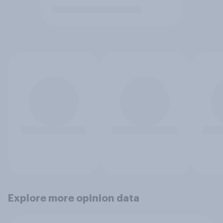
Explore more opinion data