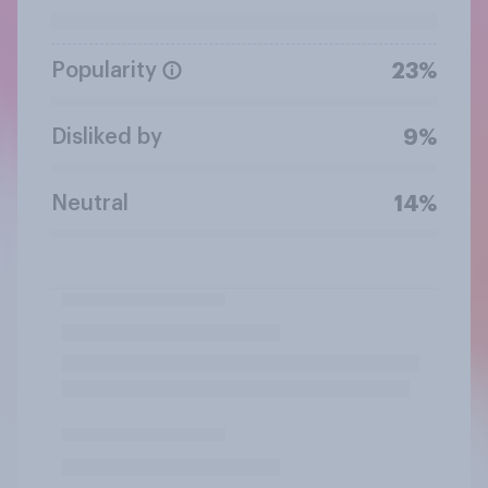
Popularity
23%
Disliked by
9%
Neutral
14%