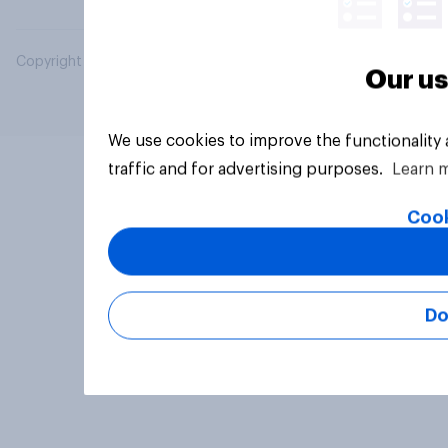
Copyright © 2026 YouGov PLC. All Rights Reserved.
Our us
We use cookies to improve the functionality
traffic and for advertising purposes.
Learn 
Cook
Do