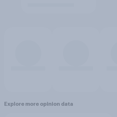
Explore more opinion data