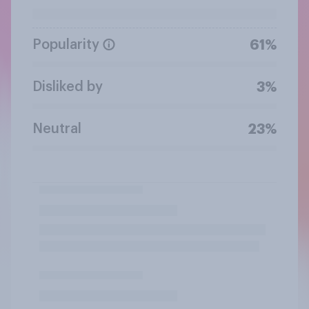
Popularity
61%
Disliked by
3%
Neutral
23%