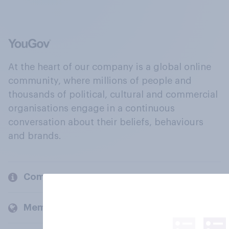
At the heart of our company is a global online
community, where millions of people and
thousands of political, cultural and commercial
organisations engage in a continuous
conversation about their beliefs, behaviours
and brands.
Company
Members and clients