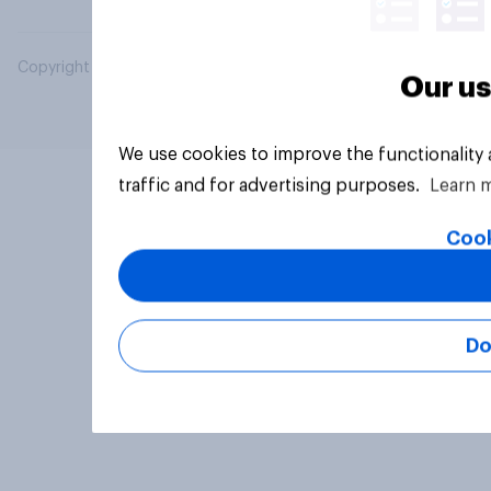
Copyright © 2026 YouGov PLC. All Rights Reserved.
Our us
We use cookies to improve the functionality
traffic and for advertising purposes.
Learn 
Cook
Do