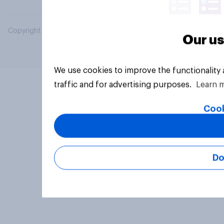
Copyright © 2026 YouGov PLC. All Rights Reserved.
Our us
We use cookies to improve the functionality
traffic and for advertising purposes.
Learn 
Cook
Do