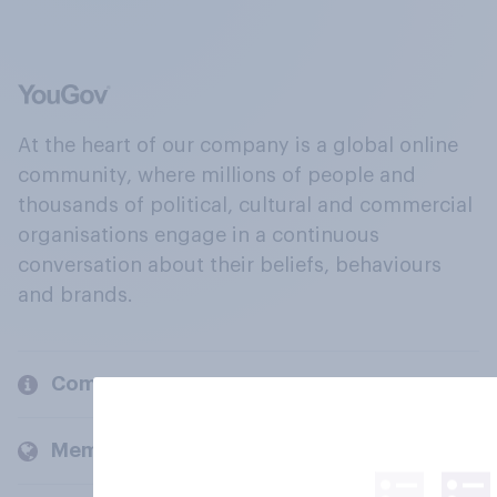
At the heart of our company is a global online
community, where millions of people and
thousands of political, cultural and commercial
organisations engage in a continuous
conversation about their beliefs, behaviours
and brands.
Company
Members and clients