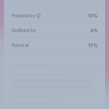
Popularity
51%
Disliked by
4%
Neutral
17%