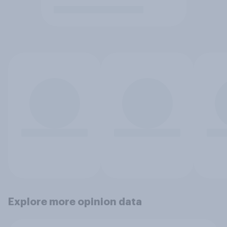
Explore more opinion data