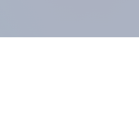
COMPANY
About us
Methodology
Our Panel
Our team
Contact
All products