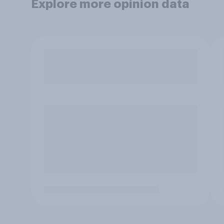
Explore more opinion data