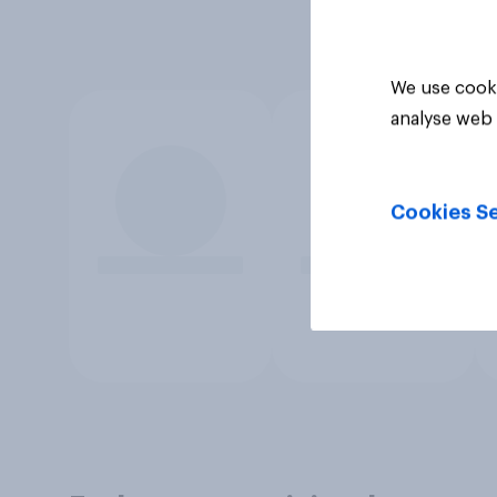
We use cooki
analyse web 
Cookies Se