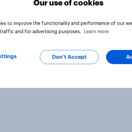
Our use of cookies
es to improve the functionality and performance of our we
traffic and for advertising purposes.
Learn more
ttings
Don’t Accept
A