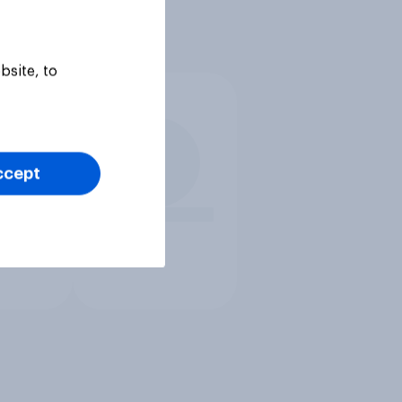
bsite, to
ccept