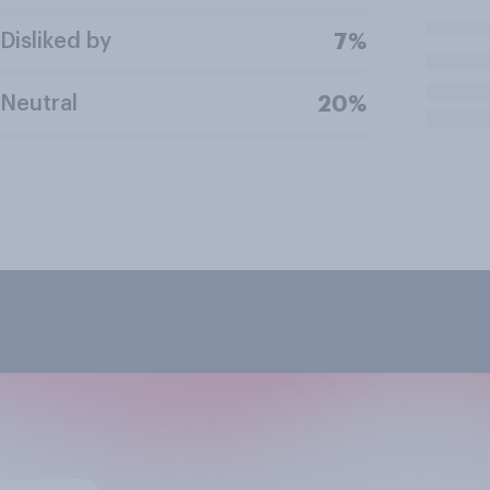
Disliked by
7%
Neutral
20%