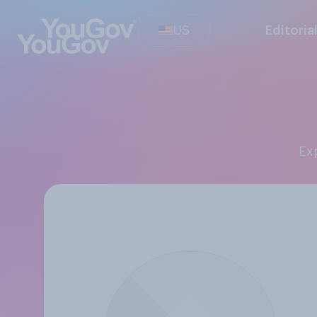
US
Editoria
E