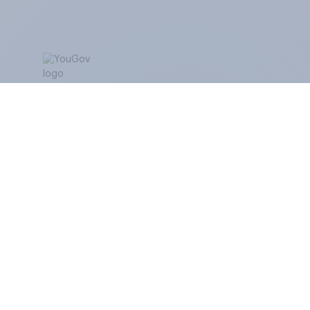
ABOUT YOUGOV
At the heart of our company is a global online
community, where millions of people and
thousands of political, cultural and commercial
organisations engage in a continuous
conversation about their beliefs, behaviours and
brands.