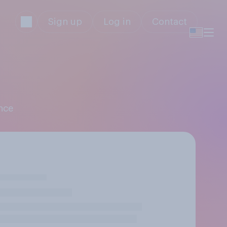
Sign up
Log in
Contact
ence