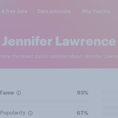
l & free data
Data solutions
Why YouGov
Jennifer Lawrence
xplore the latest public opinion about Jennifer Lawr
Fame
93%
Popularity
67%