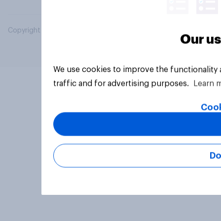
Copyright © 2026 YouGov PLC. All Rights Reserved.
Our us
We use cookies to improve the functionality
traffic and for advertising purposes.
Learn 
Cook
Do