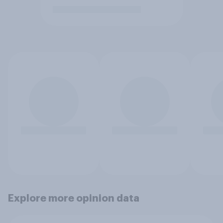
Explore more opinion data