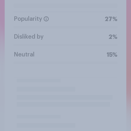
Popularity
27%
Disliked by
2%
Neutral
15%