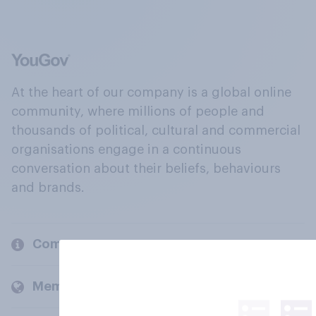
At the heart of our company is a global online
community, where millions of people and
thousands of political, cultural and commercial
organisations engage in a continuous
conversation about their beliefs, behaviours
and brands.
Company
Members and clients